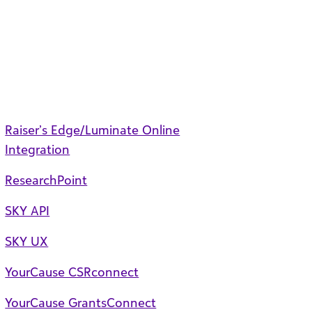
Raiser’s Edge/Luminate Online
Integration
ResearchPoint
SKY API
SKY UX
YourCause CSRconnect
YourCause GrantsConnect