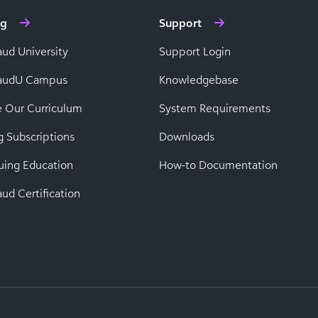
ng
Support
aud University
Support Login
baudU Campus
Knowledgebase
e Our Curriculum
System Requirements
g Subscriptions
Downloads
uing Education
How-to Documentation
ud Certification