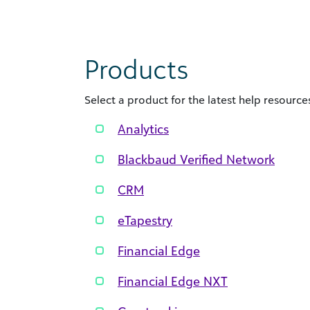
Products
Select a product for the latest help resources
Analytics
Blackbaud Verified Network
CRM
eTapestry
Financial Edge
Financial Edge NXT