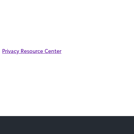
Privacy Resource Center