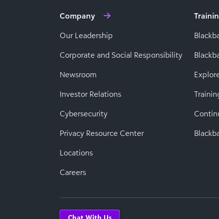
Company
Traini
Our Leadership
Blackb
Corporate and Social Responsibility
Black
Newsroom
Explor
Investor Relations
Trainin
Cybersecurity
Contin
Privacy Resource Center
Blackba
Locations
Careers
Chat With Us