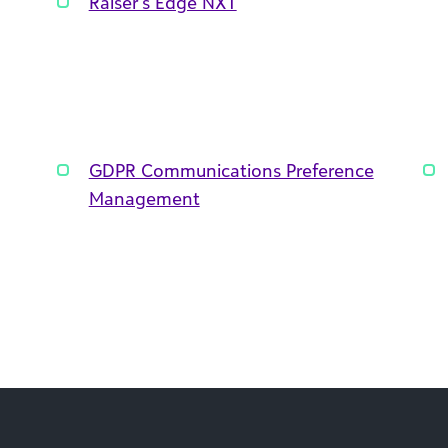
Raiser’s Edge NXT
GDPR Communications Preference
Management