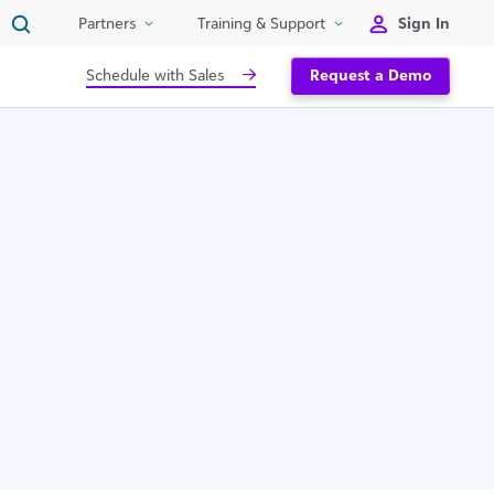
Sign In
Partners
Training & Support
Schedule with Sales
Request a Demo