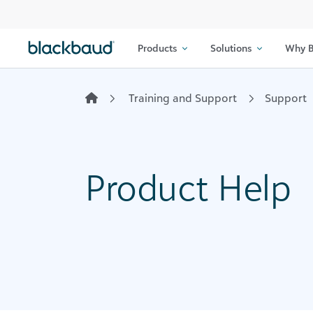
Skip to content
Products
Solutions
Why B
Training and Support
Support
Product Help