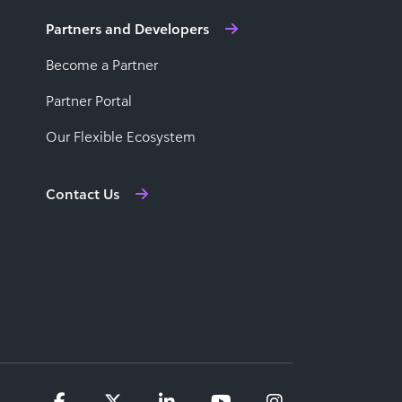
Partners and Developers
Become a Partner
Partner Portal
Our Flexible Ecosystem
Contact Us