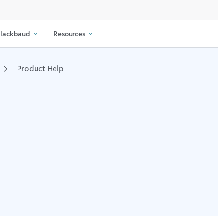
lackbaud
Resources
Product Help