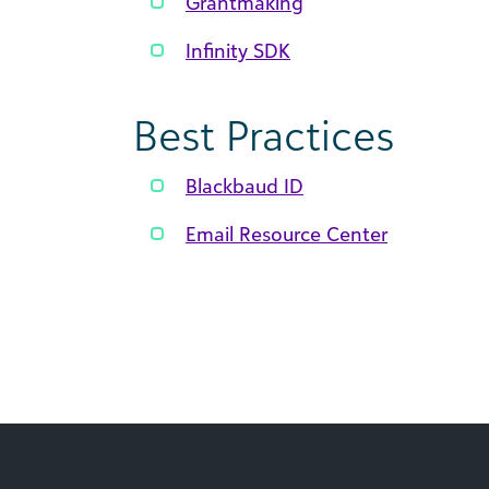
Grantmaking
Infinity SDK
Best Practices
Blackbaud ID
Email Resource Center