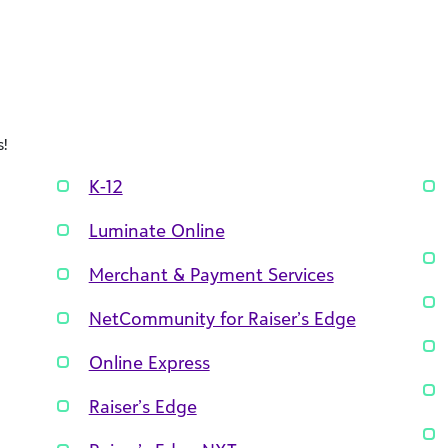
!
K-12
Luminate Online
Merchant & Payment Services
NetCommunity for Raiser’s Edge
Online Express
Raiser’s Edge