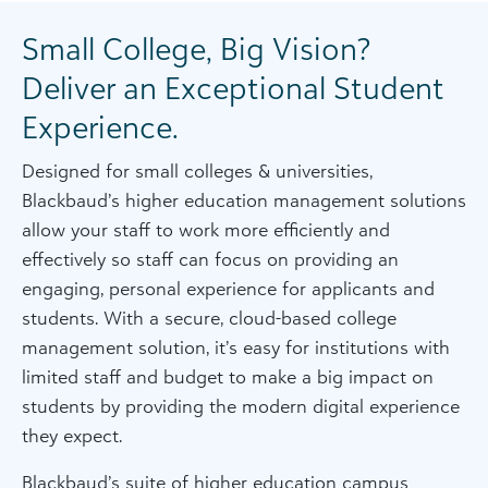
Small College, Big Vision?
Deliver an Exceptional Student
Experience.
Designed for small colleges & universities,
Blackbaud’s higher education management solutions
allow your staff to work more efficiently and
effectively so staff can focus on providing an
engaging, personal experience for applicants and
students. With a secure, cloud-based college
management solution, it’s easy for institutions with
limited staff and budget to make a big impact on
students by providing the modern digital experience
they expect.
Blackbaud’s suite of higher education campus