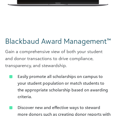
Blackbaud Award Management™
Gain a comprehensive view of both your student
and donor transactions to drive compliance,
transparency, and stewardship.
Easily promote all scholarships on campus to
your student population or match students to
the appropriate scholarship based on awarding
criteria.
Discover new and effective ways to steward
more donors such as creating donor reports with