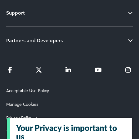
Support
Partners and Developers
Acceptable Use Policy
Manage Cookies
Privacy Policy
Your Privacy is important to
Terms of Use
us