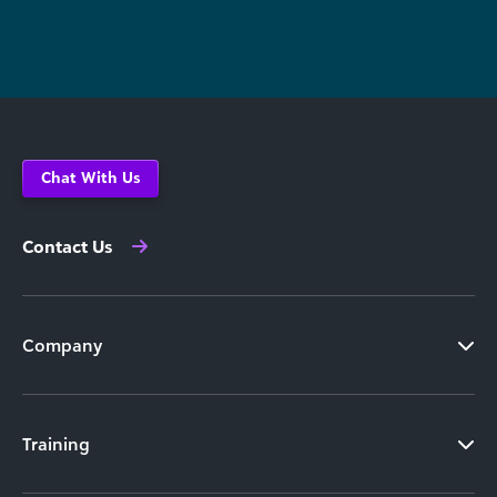
Chat With Us
Contact Us
Company
Training