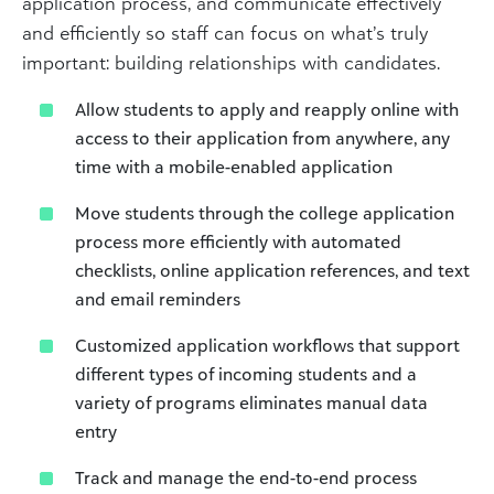
application process, and communicate effectively
and efficiently so staff can focus on what’s truly
important: building relationships with candidates.
Allow students to apply and reapply online with
access to their application from anywhere, any
time with a mobile-enabled application
Move students through the college application
process more efficiently with automated
checklists, online application references, and text
and email reminders
Customized application workflows that support
different types of incoming students and a
variety of programs eliminates manual data
entry
Track and manage the end-to-end process