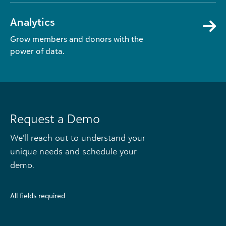
Analytics
Grow members and donors with the
power of data.
Request a Demo
We’ll reach out to understand your
unique needs and schedule your
demo.
All fields required