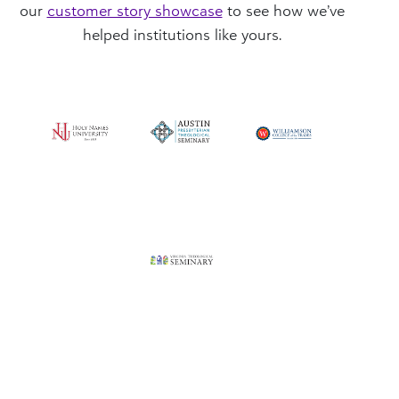
our
customer story showcase
to see how we’ve
helped institutions like yours.