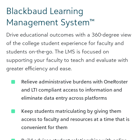
Blackbaud Learning
Management System™
Drive educational outcomes with a 360-degree view
of the college student experience for faculty and
students on-the-go. The LMS is focused on
supporting your faculty to teach and evaluate with
greater efficiency and ease.
Relieve administrative burdens with OneRoster
and LTI compliant access to information and
eliminate data entry across platforms
Keep students matriculating by giving them
access to faculty and resources at a time that is
convenient for them