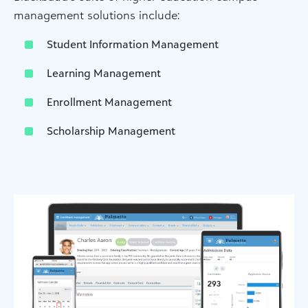
management solutions include:
Student Information Management
Learning Management
Enrollment Management
Scholarship Management