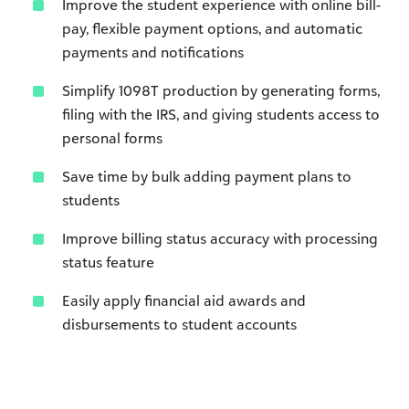
Improve the student experience with online bill-
pay, flexible payment options, and automatic
payments and notifications
Simplify 1098T production by generating forms,
filing with the IRS, and giving students access to
personal forms
Save time by bulk adding payment plans to
students
Improve billing status accuracy with processing
status feature
Easily apply financial aid awards and
disbursements to student accounts