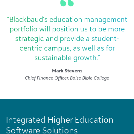
“Blackbaud's education management
portfolio will position us to be more
strategic and provide a student-
centric campus, as well as for
sustainable growth.”
Mark Stevens
Chief Finance Officer, Boise Bible College
Integrated Higher Education
Software Solutions