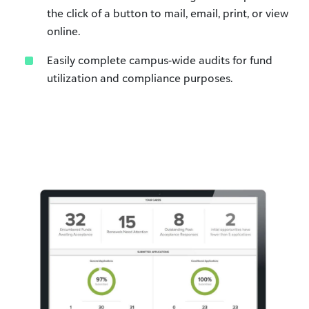
the click of a button to mail, email, print, or view
online.
Easily complete campus-wide audits for fund
utilization and compliance purposes.