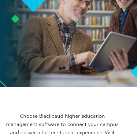
Choose Blackbaud higher education
management software to connect your campus
and deliver a better student experience. Visit