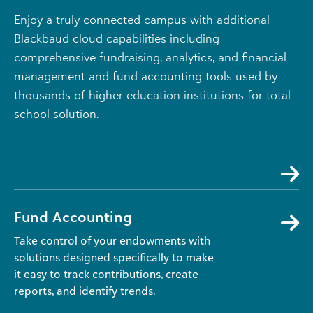
Enjoy a truly connected campus with additional
Blackbaud cloud capabilities including
comprehensive fundraising, analytics, and financial
management and fund accounting tools used by
thousands of higher education institutions for total
school solution.
Fund Accounting
Take control of your endowments with
solutions designed specifically to make
it easy to track contributions, create
reports, and identify trends.