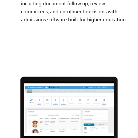
including document follow up, review
committees, and enrollment decisions with
admissions software built for higher education