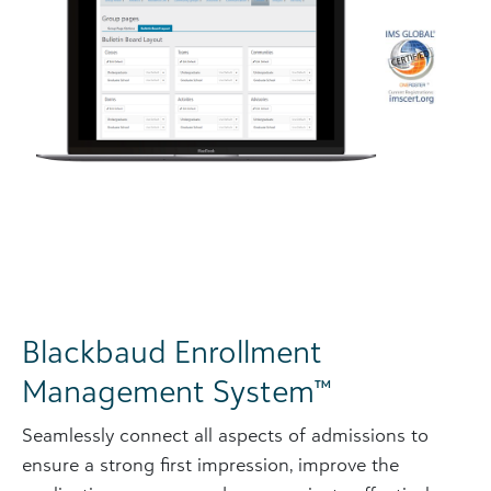
Blackbaud Enrollment
Management System™
Seamlessly connect all aspects of admissions to
ensure a strong first impression, improve the