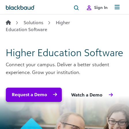
Skip to content
Sign In
Solutions
Higher
Education Software
Higher Education Software
Connect your campus. Deliver a better student
experience. Grow your institution.
Request a Demo
Watch a Demo