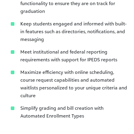
functionality to ensure they are on track for
graduation
Keep students engaged and informed with built-
in features such as directories, notifications, and
messaging
Meet institutional and federal reporting
requirements with support for IPEDS reports
Maximize efficiency with online scheduling,
course request capabilities and automated
waitlists personalized to your unique criteria and
culture
Simplify grading and bill creation with
Automated Enrollment Types