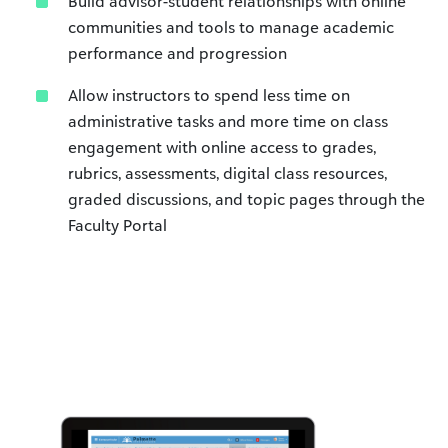
Build advisor-student relationships with online
communities and tools to manage academic
performance and progression
Allow instructors to spend less time on
administrative tasks and more time on class
engagement with online access to grades,
rubrics, assessments, digital class resources,
graded discussions, and topic pages through the
Faculty Portal