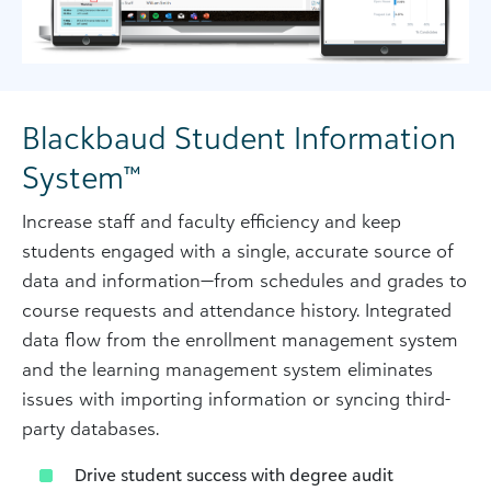
Blackbaud Student Information
System™
Increase staff and faculty efficiency and keep
students engaged with a single, accurate source of
data and information—from schedules and grades to
course requests and attendance history. Integrated
data flow from the enrollment management system
and the learning management system eliminates
issues with importing information or syncing third-
party databases.
Drive student success with degree audit