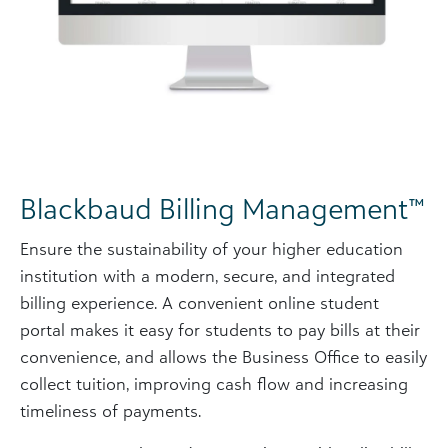
Blackbaud Billing Management™
Ensure the sustainability of your higher education
institution with a modern, secure, and integrated
billing experience. A convenient online student
portal makes it easy for students to pay bills at their
convenience, and allows the Business Office to easily
collect tuition, improving cash flow and increasing
timeliness of payments.