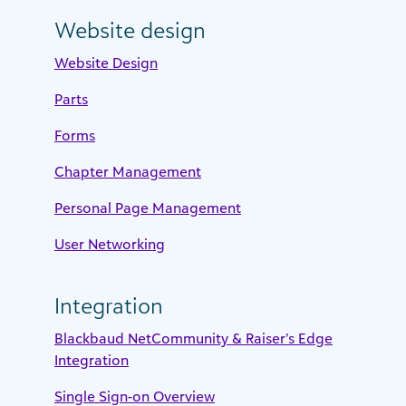
Website design
Website Design
Parts
Forms
Chapter Management
Personal Page Management
User Networking
Integration
Blackbaud NetCommunity & Raiser’s Edge
Integration
Single Sign-on Overview