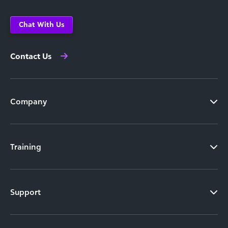
Chat With Us
Contact Us
Company
Training
Support