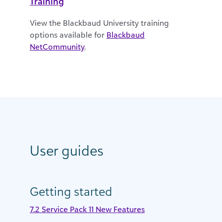
Training
View the Blackbaud University training
options available for
Blackbaud
NetCommunity
.
User guides
Getting started
7.2 Service Pack 11 New Features