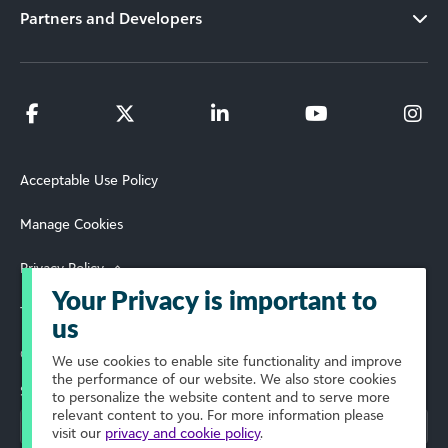
Partners and Developers
Acceptable Use Policy
Manage Cookies
Privacy Policy
Your Privacy is important to
Terms of Use
us
© 2026 Blackbaud, Inc. All Rights Reserved.
We use cookies to enable site functionality and improve
the performance of our website. We also store cookies
Select Your Region
to personalize the website content and to serve more
relevant content to you. For more information please
visit our
privacy and cookie policy
.