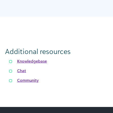
Additional resources
Knowledgebase
Chat
Community