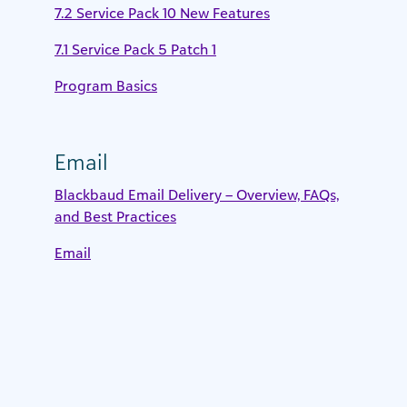
7.2 Service Pack 10 New Features
7.1 Service Pack 5 Patch 1
Program Basics
Email
Blackbaud Email Delivery – Overview, FAQs,
and Best Practices
Email