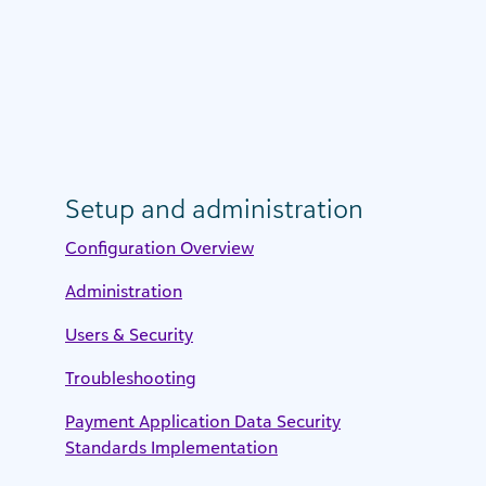
Setup and administration
Configuration Overview
Administration
Users & Security
Troubleshooting
Payment Application Data Security
Standards Implementation