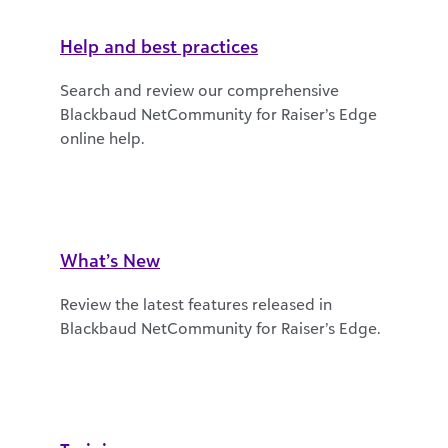
Help and best practices
Search and review our comprehensive
Blackbaud NetCommunity for Raiser’s Edge
online help.
What’s New
Review the latest features released in
Blackbaud NetCommunity for Raiser’s Edge.