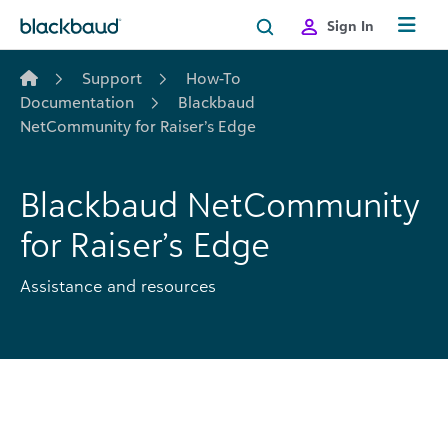
Skip to content
Sign In
Support
How-To
Documentation
Blackbaud
NetCommunity for Raiser’s Edge
Blackbaud NetCommunity
for Raiser’s Edge
Assistance and resources