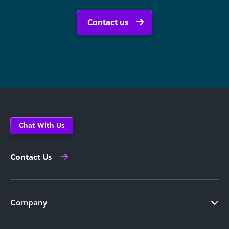
Contact us
Chat With Us
Contact Us
Company