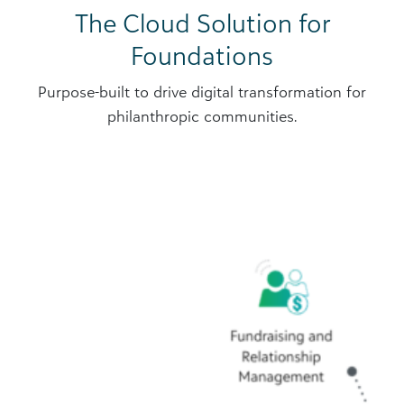
The Cloud Solution for
Foundations
Purpose-built to drive digital transformation for
philanthropic communities.