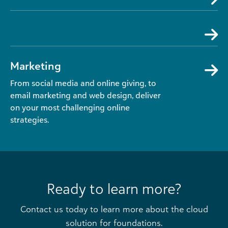
Marketing
From social media and online giving, to
email marketing and web design, deliver
on your most challenging online
strategies.
Ready to learn more?
Contact us today to learn more about the cloud
solution for foundations.