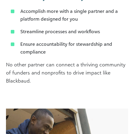
Accomplish more with a single partner and a
platform designed for you
Streamline processes and workflows
Ensure accountability for stewardship and
compliance
No other partner can connect a thriving community
of funders and nonprofits to drive impact like
Blackbaud.