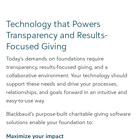
Technology that Powers
Transparency and Results-
Focused Giving
Today’s demands on foundations require
transparency, results-focused giving, and a
collaborative environment. Your technology should
support these needs and drive your processes,
relationships, and goals forward in an intuitive and
easy-to-use way.
Blackbaud’s purpose-built charitable giving software
solutions enable your foundation to:
Maximize your impact