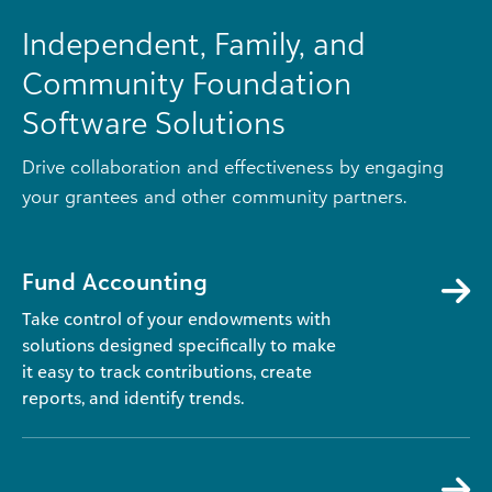
Independent, Family, and
Community Foundation
Software Solutions
Drive collaboration and effectiveness by engaging
your grantees and other community partners.
Fund Accounting
Take control of your endowments with
solutions designed specifically to make
it easy to track contributions, create
reports, and identify trends.