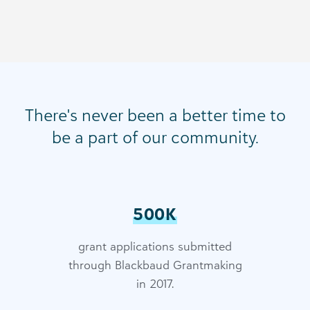
There's never been a better time to
be a part of our community.
500K
grant applications submitted
through Blackbaud Grantmaking
in 2017.