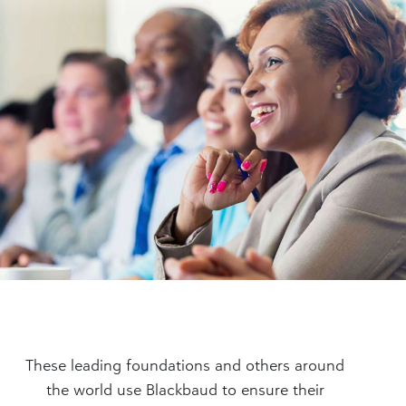
These leading foundations and others around
the world use Blackbaud to ensure their