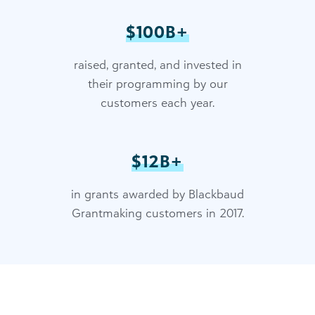
$100B+
raised, granted, and invested in
their programming by our
customers each year.
$12B+
in grants awarded by Blackbaud
Grantmaking customers in 2017.