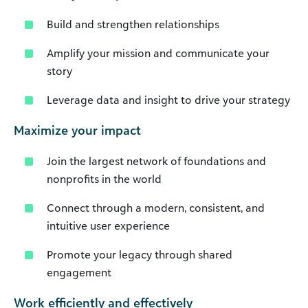
Build and strengthen relationships
Amplify your mission and communicate your
story
Leverage data and insight to drive your strategy
Maximize your impact
Join the largest network of foundations and
nonprofits in the world
Connect through a modern, consistent, and
intuitive user experience
Promote your legacy through shared
engagement
Work efficiently and effectively