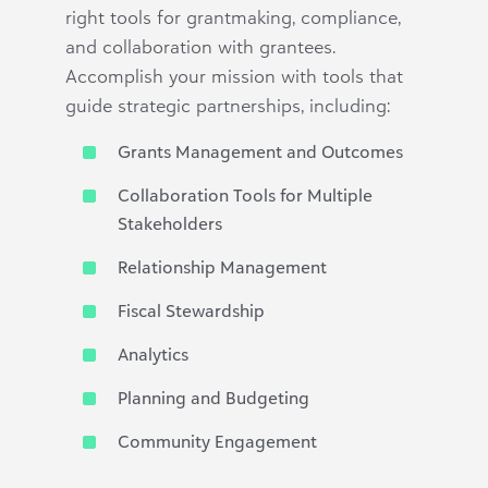
right tools for grantmaking, compliance,
and collaboration with grantees.
Accomplish your mission with tools that
guide strategic partnerships, including:
Grants Management and Outcomes
Collaboration Tools for Multiple
Stakeholders
Relationship Management
Fiscal Stewardship
Analytics
Planning and Budgeting
Community Engagement