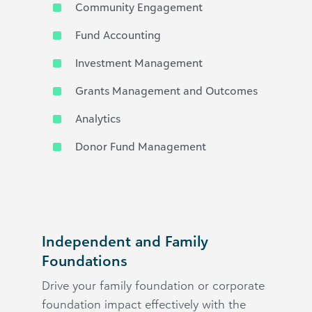
Community Engagement
Fund Accounting
Investment Management
Grants Management and Outcomes
Analytics
Donor Fund Management
Independent and Family
Foundations
Drive your family foundation or corporate
foundation impact effectively with the