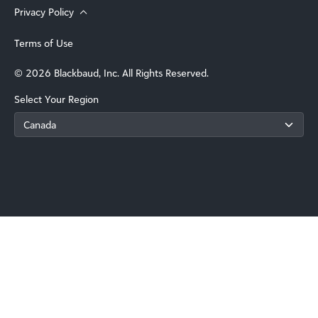
Privacy Policy
Terms of Use
© 2026 Blackbaud, Inc. All Rights Reserved.
Select Your Region