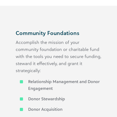
Community Foundations
Accomplish the mission of your
community foundation or charitable fund
with the tools you need to secure funding,
steward it effectively, and grant it
strategically:
Relationship Management and Donor
Engagement
Donor Stewardship
Donor Acquisition