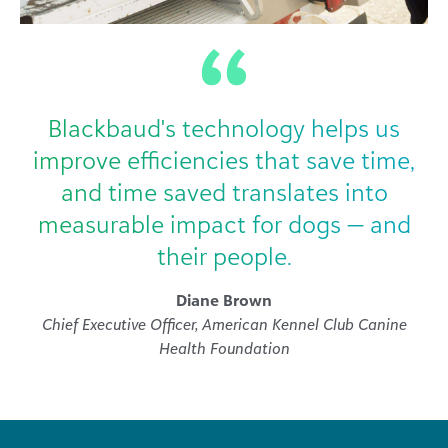
Blackbaud's technology helps us
improve efficiencies that save time,
and time saved translates into
measurable impact for dogs — and
their people.
Diane Brown
Chief Executive Officer, American Kennel Club Canine
Health Foundation