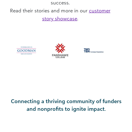
success.
Read their stories and more in our
customer
story showcase
.
Connecting a thriving community of funders
and nonprofits to ignite impact.