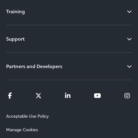
Training
Support
Partners and Developers
Acceptable Use Policy
Manage Cookies