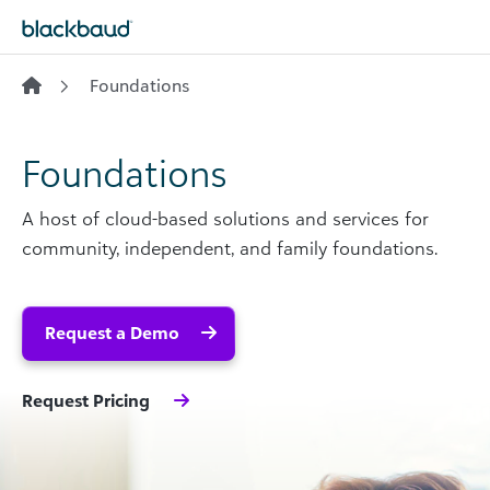
Skip to content
Foundations
Foundations
A host of cloud-based solutions and services for
community, independent, and family foundations.
Request a Demo
Request Pricing