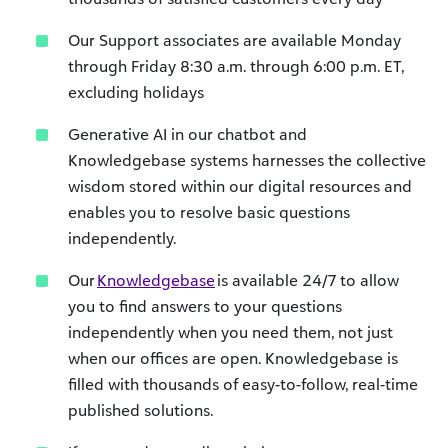
Our Support associates are available Monday
through Friday 8:30 a.m. through 6:00 p.m. ET,
excluding holidays
Generative AI in our chatbot and
Knowledgebase systems harnesses the collective
wisdom stored within our digital resources and
enables you to resolve basic questions
independently.
Our
Knowledgebase
is
available 24/7 to allow
you to find answers to your questions
independently when you need them, not just
when our offices are open.
Knowledgebase
is
filled with thousands of easy-to-
follow
, real-time
published solutions.