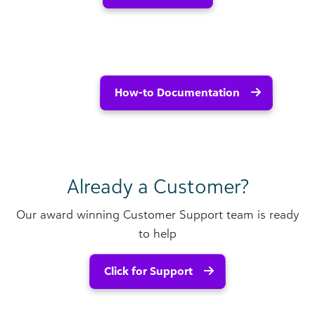
How-to Documentation
Already a Customer?
Our award winning Customer Support team is ready
to help
Click for Support