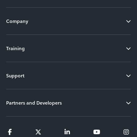
Company
Training
Support
Partners and Developers