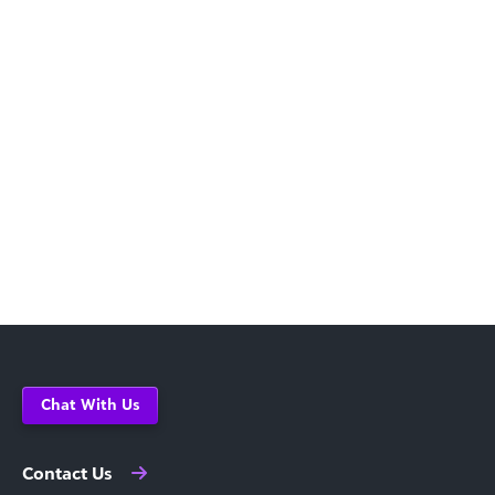
Chat With Us
Contact Us