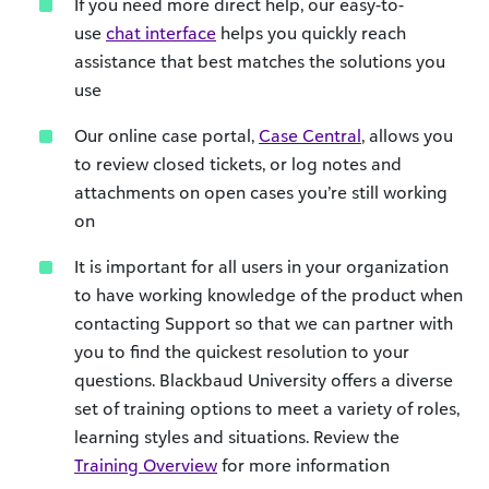
If you need more direct help, our easy-to-
use
chat interface
helps you quickly reach
assistance that best matches the solutions you
use
Our online case portal,
Case Central
, allows you
to review closed tickets, or log notes and
attachments on open cases you’re still working
on
It is important for all users in your organization
to have working knowledge of the product when
contacting Support so that we can partner with
you to find the quickest resolution to your
questions. Blackbaud University offers a diverse
set of training options to meet a variety of roles,
learning styles and situations. Review the
Training Overview
for more information