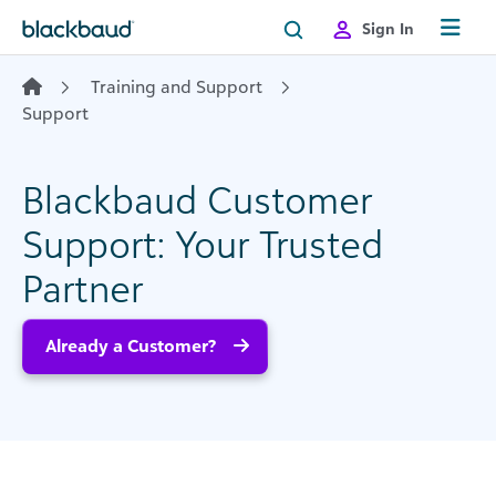
Skip to content
Sign In
Training and Support
Support
Blackbaud Customer
Support: Your Trusted
Partner
Already a Customer?