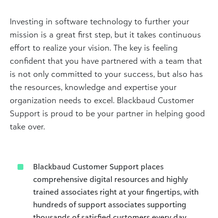
Investing in software technology to further your
mission is a great first step, but it takes continuous
effort to realize your vision. The key is feeling
confident that you have partnered with a team that
is not only committed to your success, but also has
the resources, knowledge and expertise your
organization needs to excel. Blackbaud Customer
Support is proud to be your partner in helping good
take over.
Blackbaud Customer Support places
comprehensive digital resources and highly
trained associates right at your fingertips, with
hundreds of support associates supporting
thousands of satisfied customers every day