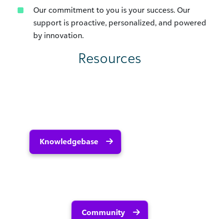
Our commitment to you is your success. Our
support is proactive, personalized, and powered
by innovation.
Resources
Knowledgebase
Community