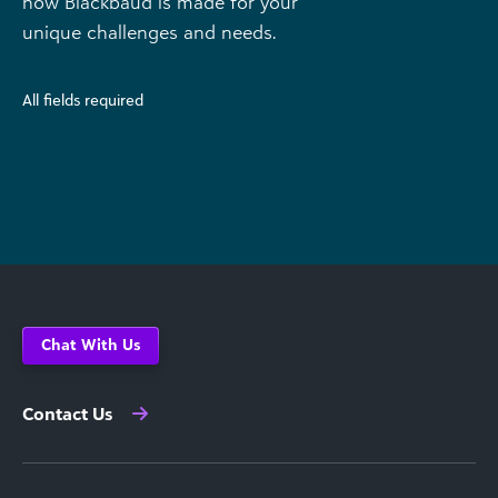
how Blackbaud is made for your
unique challenges and needs.
All fields required
Chat With Us
Contact Us