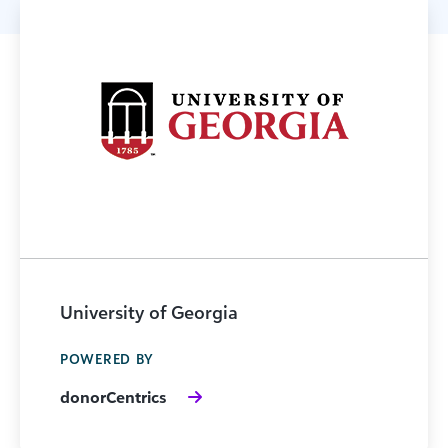
University of Georgia
POWERED BY
donorCentrics