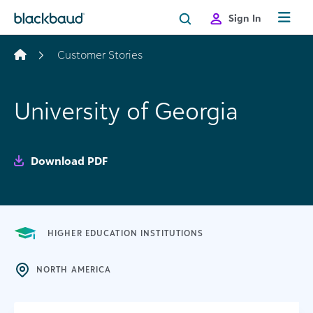
Skip to content
Sign In
Customer Stories
University of Georgia
Download PDF
HIGHER EDUCATION INSTITUTIONS
NORTH AMERICA