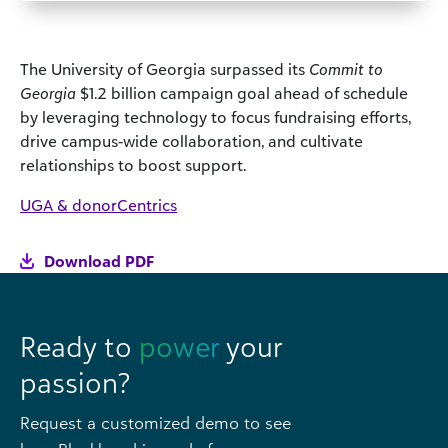
The University of Georgia surpassed its
Commit to
Georgia
$1.2 billion campaign goal ahead of schedule
by leveraging technology to focus fundraising efforts,
drive campus-wide collaboration, and cultivate
relationships to boost support.
UGA & donorCentrics
Download PDF
Ready to
power
your
passion?
Request a customized demo to see