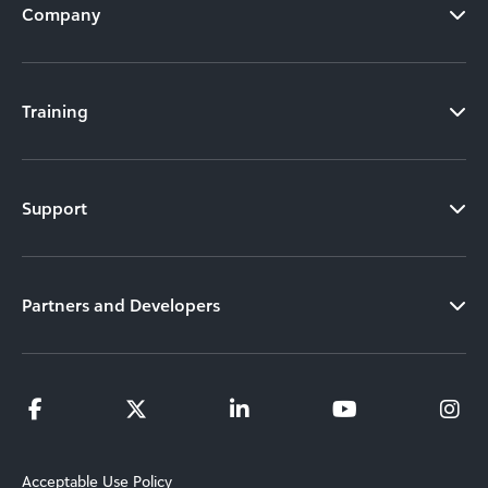
Company
Training
Support
Partners and Developers
Acceptable Use Policy