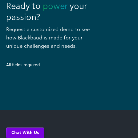
Ready to
power
your
passion?
Request a customized demo to see
how Blackbaud is made for your
unique challenges and needs.
All fields required
Chat With Us