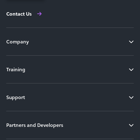
Contact Us
Company
Training
Support
Partners and Developers