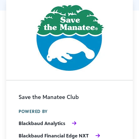
Save the Manatee Club
POWERED BY
Blackbaud Analytics
Blackbaud Financial Edge NXT