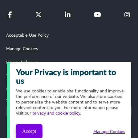
Acceptable Use Policy
Manage Cookies
Privacy Policy
Your Privacy is important to
Terms of Use
us
© 2026 Blackbaud, Inc. All Rights Reserved.
We use cookies to enable site functionality and improve
the performance of our website. We also store cookies
Select Your Region
to personalize the website content and to serve more
relevant content to you. For more information please
visit our
privacy and cookie policy
.
Accept
Manage Cookies