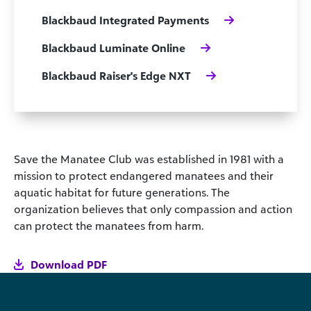
Blackbaud Integrated Payments
Blackbaud Luminate Online
Blackbaud Raiser's Edge NXT
Save the Manatee Club was established in 1981 with a
mission to protect endangered manatees and their
aquatic habitat for future generations. The
organization believes that only compassion and action
can protect the manatees from harm.
Download PDF