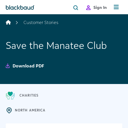
Skip to content
Sign In
Customer Stories
Save the Manatee Club
Download PDF
CHARITIES
NORTH AMERICA