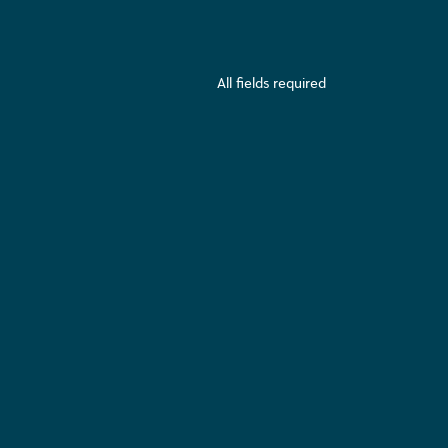
All fields required