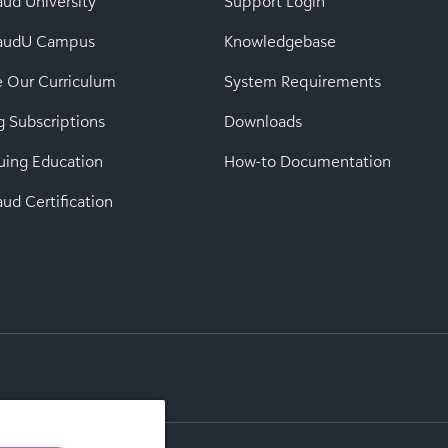
aud University
Support Login
baudU Campus
Knowledgebase
e Our Curriculum
System Requirements
g Subscriptions
Downloads
uing Education
How-to Documentation
ud Certification