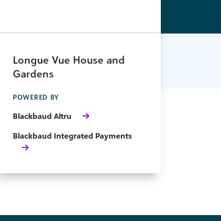
Longue Vue House and
Gardens
POWERED BY
Blackbaud Altru
Blackbaud Integrated Payments