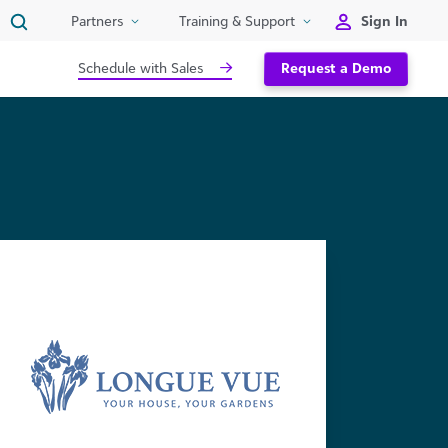
Sign In
Partners
Training & Support
Schedule with Sales
Request a Demo