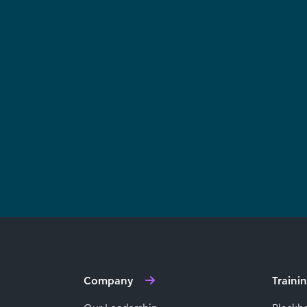
Company
Traini