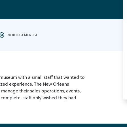
NORTH AMERICA
museum with a small staff that wanted to
ized experience. The New Orleans
manage their sales operations, events,
 complete, staff only wished they had