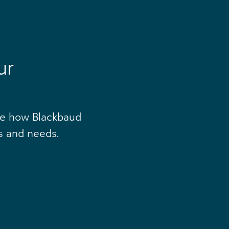
ur
ee how Blackbaud
s and needs.