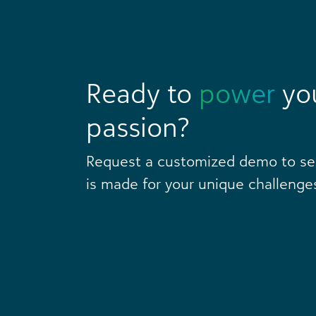
Ready to
power
yo
passion?
Request a customized demo to s
is made for your unique challenge