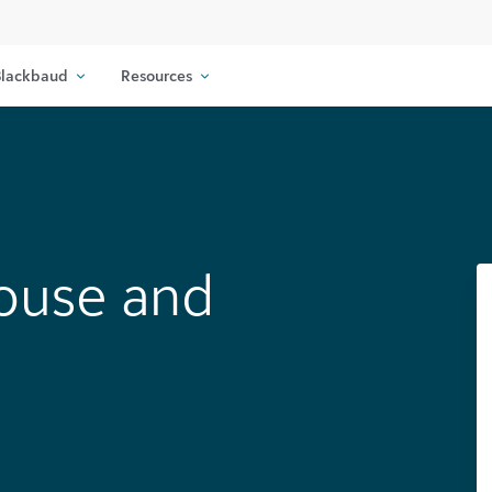
lackbaud
Resources
ouse and