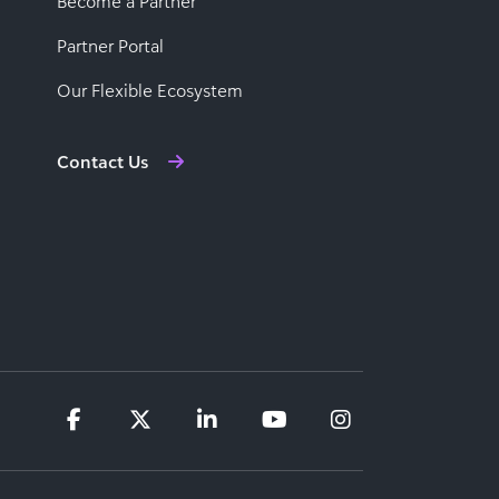
Become a Partner
Partner Portal
Our Flexible Ecosystem
Contact Us