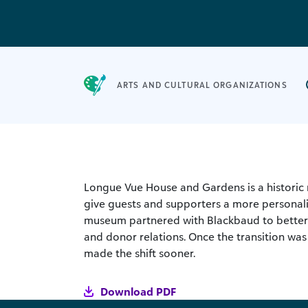
ARTS AND CULTURAL ORGANIZATIONS
Longue Vue House and Gardens is a historic 
give guests and supporters a more personal
museum partnered with Blackbaud to better 
and donor relations. Once the transition was
made the shift sooner.
Download PDF