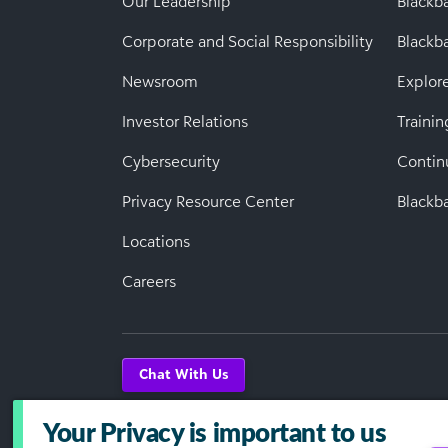
Our Leadership
Blackb
Corporate and Social Responsibility
Black
Newsroom
Explor
Investor Relations
Trainin
Cybersecurity
Contin
Privacy Resource Center
Blackba
Locations
Careers
Chat With Us
Your Privacy is important to us