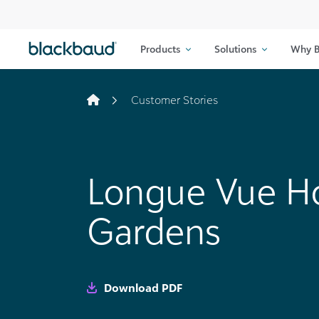
Skip to content
Products
Solutions
Why B
Customer Stories
Longue Vue H
Gardens
Download PDF