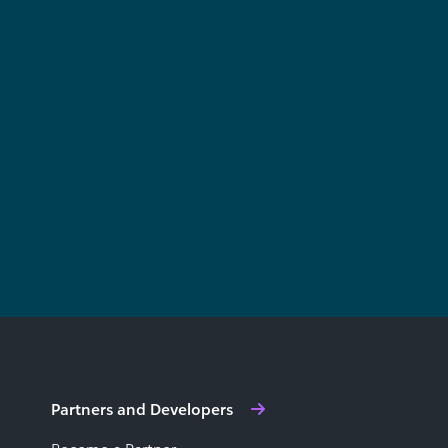
Partners and Developers