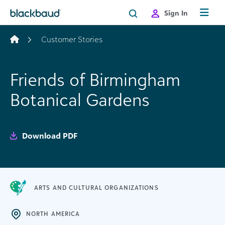
Skip to content
Sign In
Customer Stories
Friends of Birmingham
Botanical Gardens
Download PDF
ARTS AND CULTURAL ORGANIZATIONS
NORTH AMERICA