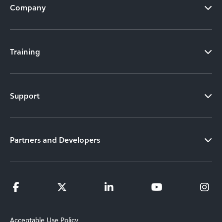
Company
Training
Support
Partners and Developers
Acceptable Use Policy