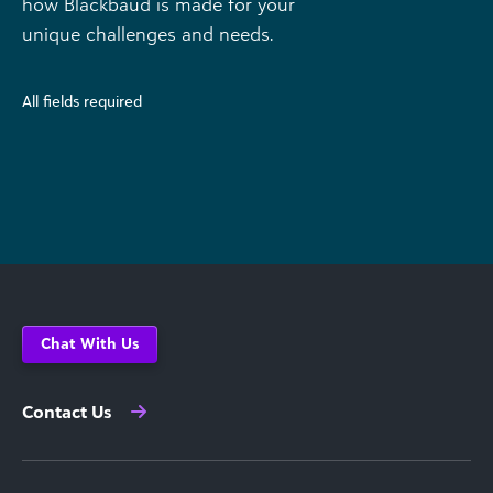
how Blackbaud is made for your
unique challenges and needs.
All fields required
Chat With Us
Contact Us