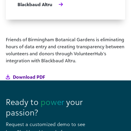
Blackbaud Altru
Friends of Birmingham Botanical Gardens is eliminating
hours of data entry and creating transparency between
volunteers and donors through VolunteerHub’s
integration with Blackbaud Altru.
Download PDF
Ready to
power
your
passion?
Request a customized demo to see