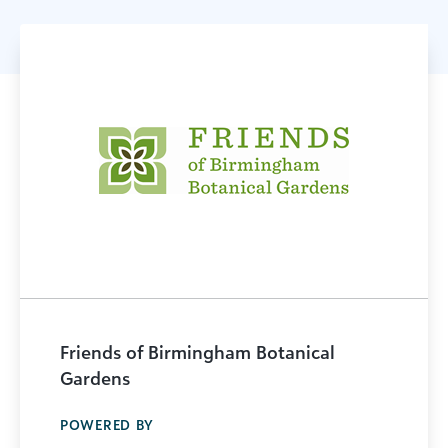
Friends of Birmingham Botanical
Gardens
POWERED BY