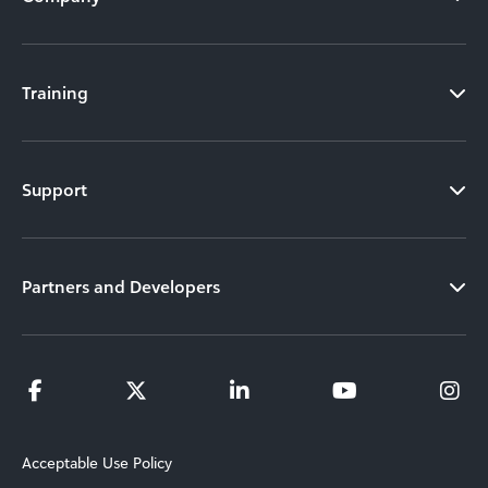
Training
Support
Partners and Developers
Acceptable Use Policy