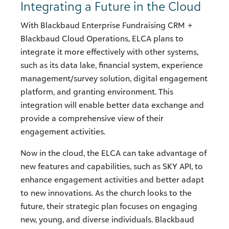
Integrating a Future in the Cloud
With Blackbaud Enterprise Fundraising CRM +
Blackbaud Cloud Operations, ELCA plans to
integrate it more effectively with other systems,
such as its data lake, financial system, experience
management/survey solution, digital engagement
platform, and granting environment. This
integration will enable better data exchange and
provide a comprehensive view of their
engagement activities.
Now in the cloud, the ELCA can take advantage of
new features and capabilities, such as SKY API, to
enhance engagement activities and better adapt
to new innovations. As the church looks to the
future, their strategic plan focuses on engaging
new, young, and diverse individuals. Blackbaud