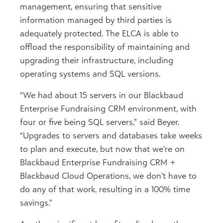
management, ensuring that sensitive
information managed by third parties is
adequately protected. The ELCA is able to
offload the responsibility of maintaining and
upgrading their infrastructure, including
operating systems and SQL versions.
“We had about 15 servers in our Blackbaud
Enterprise Fundraising CRM environment, with
four or five being SQL servers,” said Beyer.
“Upgrades to servers and databases take weeks
to plan and execute, but now that we’re on
Blackbaud Enterprise Fundraising CRM +
Blackbaud Cloud Operations, we don’t have to
do any of that work, resulting in a 100% time
savings.”