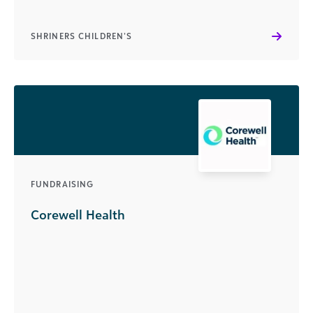
SHRINERS CHILDREN’S
FUNDRAISING
Corewell Health