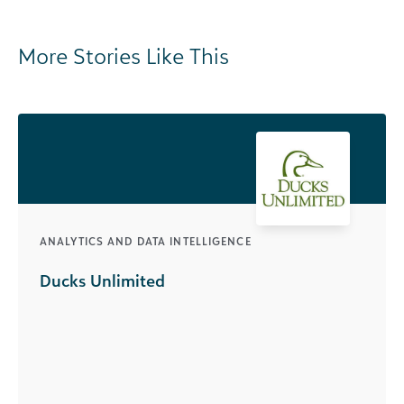
More Stories Like This
ANALYTICS AND DATA INTELLIGENCE
Ducks Unlimited