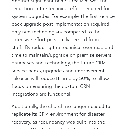
Another significant benefit realized was the
reduction in the technical effort required for
system upgrades. For example, the first service
pack upgrade post-implementation required
only two technologists compared to the
extensive effort previously needed from IT
staff. By reducing the technical overhead and
time to maintain/upgrade on-premise servers,
databases and technology, the future CRM
service packs, upgrades and improvement
releases will reduce IT time by 50%, to allow
focus on ensuring the custom CRM
integrations are functional.
Additionally, the church no longer needed to
replicate its CRM environment for disaster
recovery, as redundancy was built into the