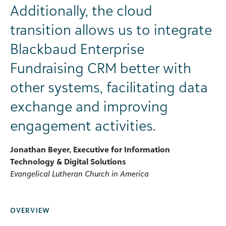
Additionally, the cloud
transition allows us to integrate
Blackbaud Enterprise
Fundraising CRM better with
other systems, facilitating data
exchange and improving
engagement activities.
Jonathan Beyer, Executive for Information
Technology & Digital Solutions
Evangelical Lutheran Church in America
OVERVIEW