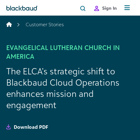
Skip to content
Sign In
Customer Stories
EVANGELICAL LUTHERAN CHURCH IN
AMERICA
The ELCA’s strategic shift to
Blackbaud Cloud Operations
enhances mission and
engagement
Download PDF