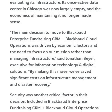
evaluating its infrastructure. Its once-active data
center in Chicago was now largely empty, and the
economics of maintaining it no longer made
sense.
“The main decision to move to Blackbaud
Enterprise Fundraising CRM + Blackbaud Cloud
Operations was driven by economic factors and
the need to focus on our mission rather than
managing infrastructure,” said Jonathan Beyer,
executive for information technology & digital
solutions. “By making this move, we’ve saved
significant costs on infrastructure management
and disaster recovery.”
Security was another critical factor in their
decision. Included in Blackbaud Enterprise
Fundraising CRM + Blackbaud Cloud Operations,