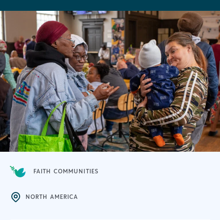
FAITH COMMUNITIES
NORTH AMERICA