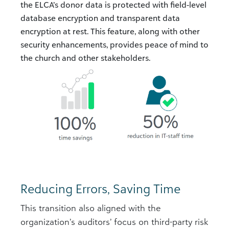
the ELCA’s donor data is protected with field-level
database encryption and transparent data
encryption at rest. This feature, along with other
security enhancements, provides peace of mind to
the church and other stakeholders.
Reducing Errors, Saving Time
This transition also aligned with the
organization’s auditors’ focus on third-party risk