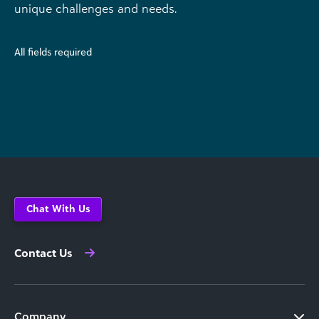
unique challenges and needs.
All fields required
Chat With Us
Contact Us
Company