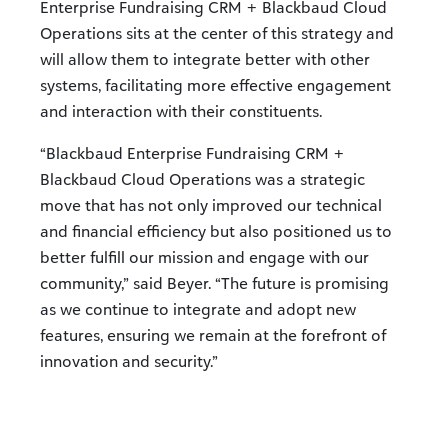
Enterprise Fundraising CRM + Blackbaud Cloud
Operations sits at the center of this strategy and
will allow them to integrate better with other
systems, facilitating more effective engagement
and interaction with their constituents.
“Blackbaud Enterprise Fundraising CRM +
Blackbaud Cloud Operations was a strategic
move that has not only improved our technical
and financial efficiency but also positioned us to
better fulfill our mission and engage with our
community,” said Beyer. “The future is promising
as we continue to integrate and adopt new
features, ensuring we remain at the forefront of
innovation and security.”