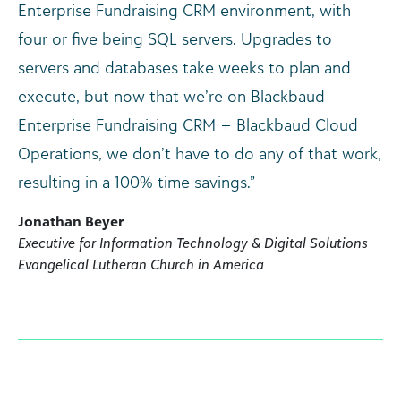
Enterprise Fundraising CRM environment, with
four or five being SQL servers. Upgrades to
servers and databases take weeks to plan and
execute, but now that we’re on Blackbaud
Enterprise Fundraising CRM + Blackbaud Cloud
Operations, we don’t have to do any of that work,
resulting in a 100% time savings.”
Jonathan Beyer
Executive for Information Technology & Digital Solutions
Evangelical Lutheran Church in America