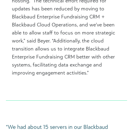
hosting. “The technical effort required for
updates has been reduced by moving to
Blackbaud Enterprise Fundraising CRM +
Blackbaud Cloud Operations, and we’ve been
able to allow staff to focus on more strategic
work,” said Beyer. “Additionally, the cloud
transition allows us to integrate Blackbaud
Enterprise Fundraising CRM better with other
systems, facilitating data exchange and
improving engagement activities.”
“We had about 15 servers in our Blackbaud