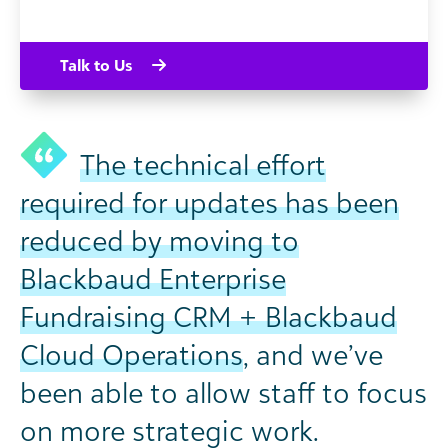
Talk to Us
The technical effort
required for updates has been
reduced by moving to
Blackbaud Enterprise
Fundraising CRM + Blackbaud
Cloud Operations
, and we’ve
been able to allow staff to focus
on more strategic work.