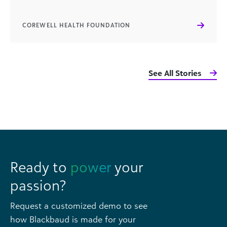
COREWELL HEALTH FOUNDATION
See All Stories
Ready to
power
your
passion?
Request a customized demo to see
how Blackbaud is made for your