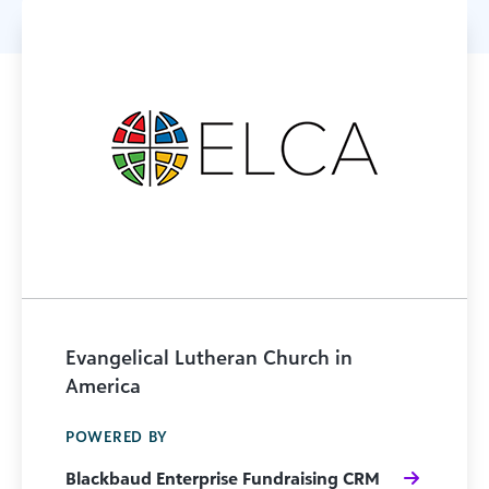
Evangelical Lutheran Church in
America
POWERED BY
Blackbaud Enterprise Fundraising CRM