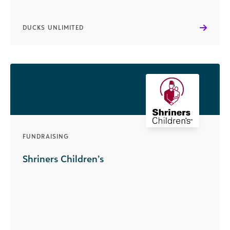
DUCKS UNLIMITED
FUNDRAISING
Shriners Children’s