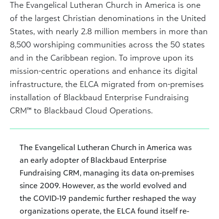
The Evangelical Lutheran Church in America is one
of the largest Christian denominations in the United
States, with nearly 2.8 million members in more than
8,500 worshiping communities across the 50 states
and in the Caribbean region. To improve upon its
mission-centric operations and enhance its digital
infrastructure, the ELCA migrated from on-premises
installation of Blackbaud Enterprise Fundraising
CRM™ to Blackbaud Cloud Operations.
The Evangelical Lutheran Church in America was
an early adopter of Blackbaud Enterprise
Fundraising CRM, managing its data on-premises
since 2009. However, as the world evolved and
the COVID-19 pandemic further reshaped the way
organizations operate, the ELCA found itself re-