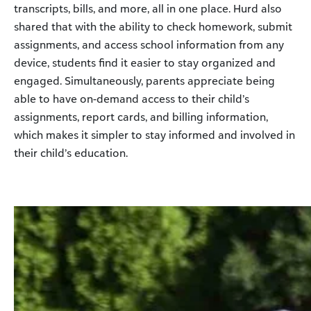
transcripts, bills, and more, all in one place. Hurd also
shared that with the ability to check homework, submit
assignments, and access school information from any
device, students find it easier to stay organized and
engaged. Simultaneously, parents appreciate being
able to have on-demand access to their child’s
assignments, report cards, and billing information,
which makes it simpler to stay informed and involved in
their child’s education.