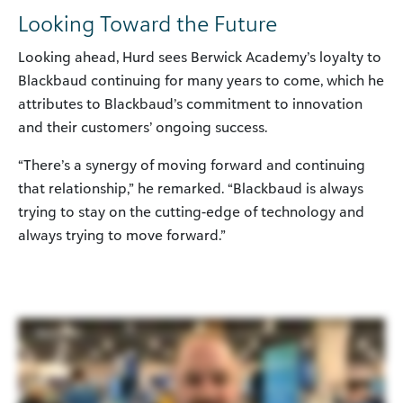
Looking Toward the Future
Looking ahead, Hurd sees Berwick Academy’s loyalty to
Blackbaud continuing for many years to come, which he
attributes to Blackbaud’s commitment to innovation
and their customers’ ongoing success.
“There’s a synergy of moving forward and continuing
that relationship,” he remarked. “Blackbaud is always
trying to stay on the cutting-edge of technology and
always trying to move forward.”