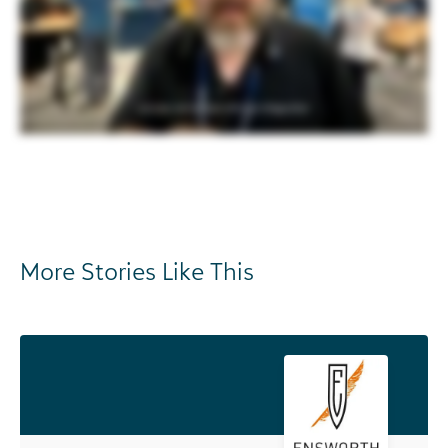
More Stories Like This