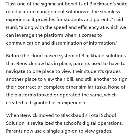
“Just one of the significant benefits of Blackbaud’s suite
of education management solutions is the seamless
experience it provides for students and parents,” said
Hurd, “along with the speed and efficiency at which we
can leverage the platform when it comes to
communication and dissemination of information.”
Before the cloud-based system of Blackbaud solutions
that Berwick now has in place, parents used to have to
navigate to one place to view their student’s grades,
another place to view their bill, and still another to sign
their contract or complete other similar tasks. None of
the platforms looked or operated the same, which
created a disjointed user experience.
When Berwick moved to Blackbaud’s Total School
Solution, it revitalized the school’s digital operations.
Parents now use a single sign-on to view grades,