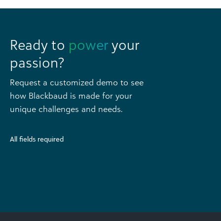
Ready to
power
your
passion?
Request a customized demo to see
how Blackbaud is made for your
unique challenges and needs.
All fields required