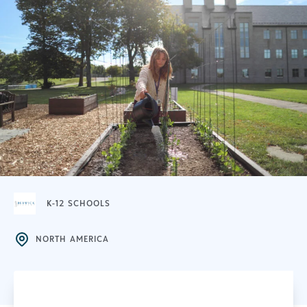
K-12 SCHOOLS
NORTH AMERICA