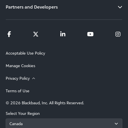
Partners and Developers
Acceptable Use Policy
Manage Cookies
Privacy Policy
Terms of Use
© 2026 Blackbaud, Inc. All Rights Reserved.
Select Your Region