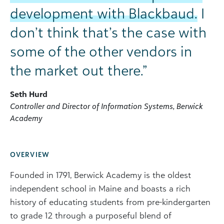
development with Blackbaud.
I
don’t think that’s the case with
some of the other vendors in
the market out there.”
Seth Hurd
Controller and Director of Information Systems, Berwick
Academy
OVERVIEW
Founded in 1791, Berwick Academy is the oldest
independent school in Maine and boasts a rich
history of educating students from pre-kindergarten
to grade 12 through a purposeful blend of