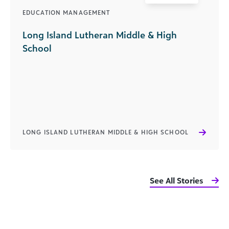
EDUCATION MANAGEMENT
Long Island Lutheran Middle & High
School
LONG ISLAND LUTHERAN MIDDLE & HIGH SCHOOL
See All Stories