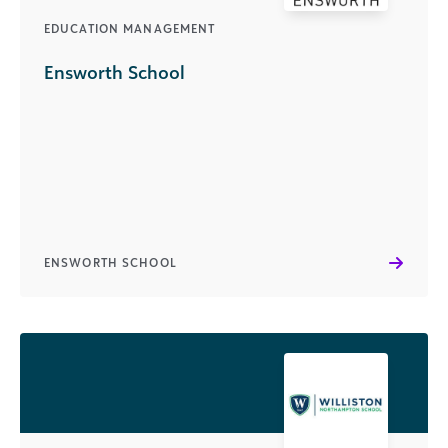
EDUCATION MANAGEMENT
Ensworth School
ENSWORTH SCHOOL