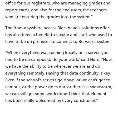
office for our registrars, who are managing grades and
report cards, and also for the end users, the teachers,
who are entering the grades into the system.”
The from-anywhere access Blackbaud’s solutions offer
has also been a benefit to faculty and staff, who used to
have to be on premises to connect to Berwick’s system.
“When everything was running locally on a server, you
had to be on campus to do your work,” said Hurd. “Now,
we have the ability to be wherever we are and do
everything remotely. Having that data continuity is key.
Even if the school’s servers go down, or we can’t get to
campus, or the power goes out, or there’s a snowstorm,
we can still get some work done. I think that element
has been really welcomed by every constituent.”