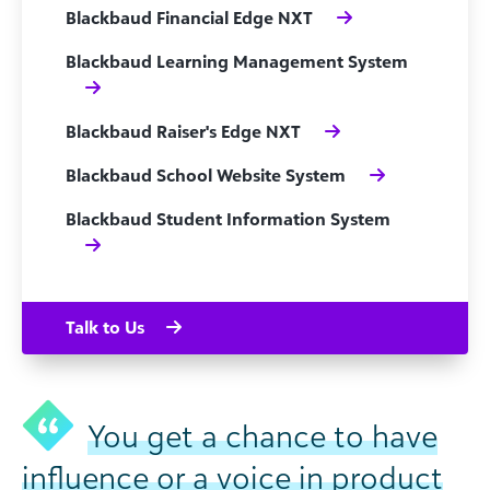
Blackbaud Financial Edge NXT
Blackbaud Learning Management System
Blackbaud Raiser's Edge NXT
Blackbaud School Website System
Blackbaud Student Information System
Talk to Us
You get a chance to have
influence or a voice in product