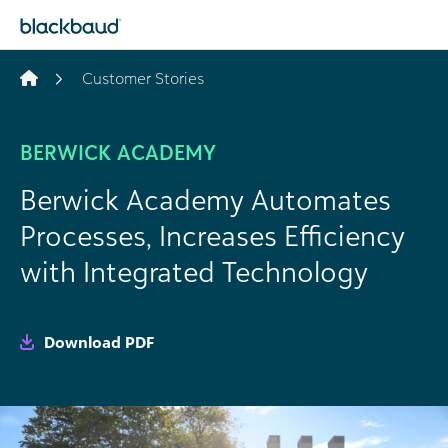
Skip to content
Customer Stories
BERWICK ACADEMY
Berwick Academy Automates
Processes, Increases Efficiency
with Integrated Technology
Download PDF