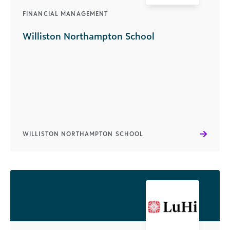
FINANCIAL MANAGEMENT
Williston Northampton School
WILLISTON NORTHAMPTON SCHOOL