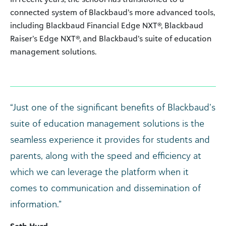
connected system of Blackbaud’s more advanced tools,
including Blackbaud Financial Edge NXT®, Blackbaud
Raiser’s Edge NXT®, and Blackbaud’s suite of education
management solutions.
“Just one of the significant benefits of Blackbaud’s
suite of education management solutions is the
seamless experience it provides for students and
parents, along with the speed and efficiency at
which we can leverage the platform when it
comes to communication and dissemination of
information.”
Seth Hurd