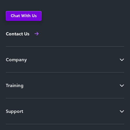
Chat With Us
Contact Us
Company
Training
Support