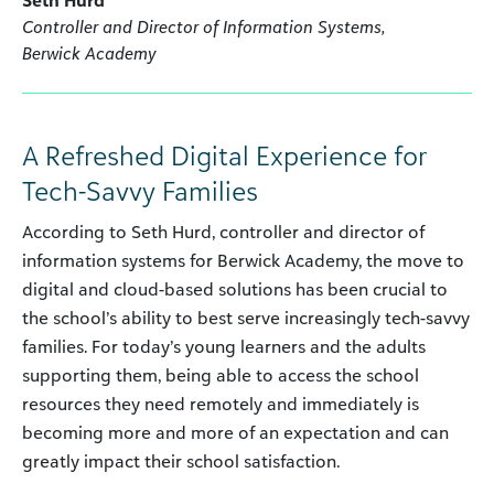
Controller and Director of Information Systems,
Berwick Academy
A Refreshed Digital Experience for
Tech-Savvy Families
According to Seth Hurd, controller and director of
information systems for Berwick Academy, the move to
digital and cloud-based solutions has been crucial to
the school’s ability to best serve increasingly tech-savvy
families. For today’s young learners and the adults
supporting them, being able to access the school
resources they need remotely and immediately is
becoming more and more of an expectation and can
greatly impact their school satisfaction.