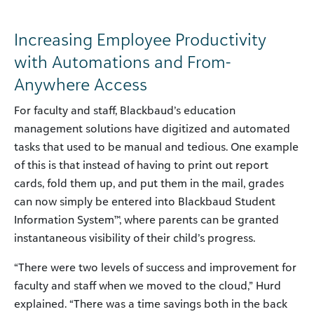
Increasing Employee Productivity
with Automations and From-
Anywhere Access
For faculty and staff, Blackbaud’s education
management solutions have digitized and automated
tasks that used to be manual and tedious. One example
of this is that instead of having to print out report
cards, fold them up, and put them in the mail, grades
can now simply be entered into Blackbaud Student
Information System™, where parents can be granted
instantaneous visibility of their child’s progress.
“There were two levels of success and improvement for
faculty and staff when we moved to the cloud,” Hurd
explained. “There was a time savings both in the back