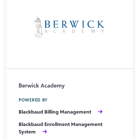
Berwick Academy
POWERED BY
Blackbaud Billing Management
Blackbaud Enrollment Management
System