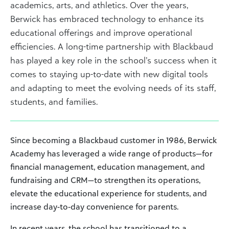
academics, arts, and athletics. Over the years,
Berwick has embraced technology to enhance its
educational offerings and improve operational
efficiencies. A long-time partnership with Blackbaud
has played a key role in the school’s success when it
comes to staying up-to-date with new digital tools
and adapting to meet the evolving needs of its staff,
students, and families.
Since becoming a Blackbaud customer in 1986, Berwick
Academy has leveraged a wide range of products—for
financial management, education management, and
fundraising and CRM—to strengthen its operations,
elevate the educational experience for students, and
increase day-to-day convenience for parents.
In recent years, the school has transitioned to a