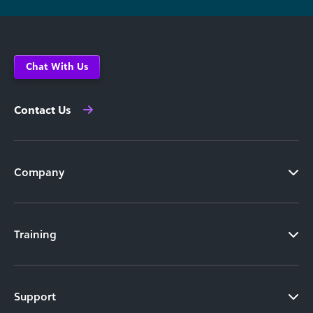
Chat With Us
Contact Us
Company
Training
Support