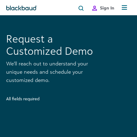
Skip to content
Sign In
Request a
Customized Demo
We’ll reach out to understand your
unique needs and schedule your
customized demo.
All fields required