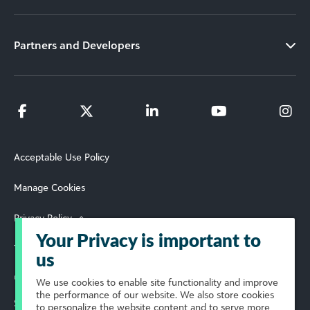
Partners and Developers
Acceptable Use Policy
Manage Cookies
Privacy Policy
Your Privacy is important to
Terms of Use
us
© 2026 Blackbaud, Inc. All Rights Reserved.
We use cookies to enable site functionality and improve
the performance of our website. We also store cookies
Select Your Region
to personalize the website content and to serve more