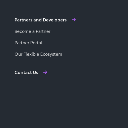
Partners and Developers
Become a Partner
Partner Portal
Our Flexible Ecosystem
Contact Us