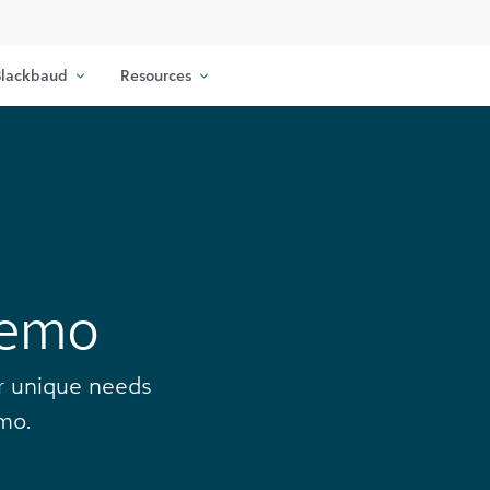
lackbaud
Resources
Demo
ur unique needs
mo.