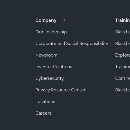
Company
Traini
Our Leadership
Blackb
Corporate and Social Responsibility
Black
Newsroom
Explor
Investor Relations
Trainin
Cybersecurity
Contin
Privacy Resource Center
Blackba
Locations
Careers