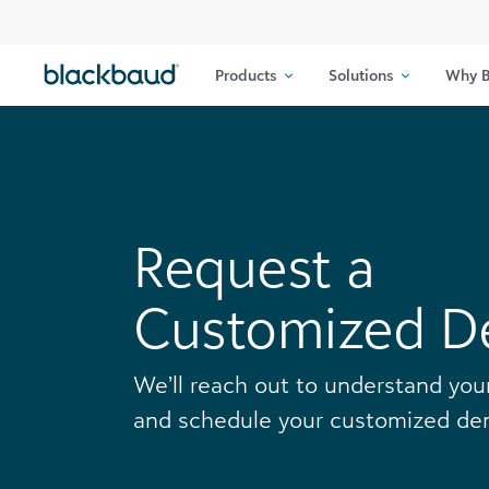
Skip to content
Products
Solutions
Why B
Request a
Customized 
We’ll reach out to understand yo
and schedule your customized de