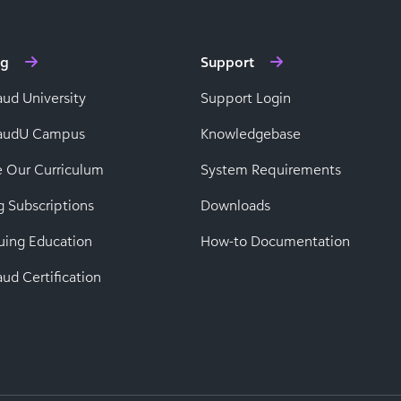
ng
Support
aud University
Support Login
baudU Campus
Knowledgebase
e Our Curriculum
System Requirements
g Subscriptions
Downloads
uing Education
How-to Documentation
ud Certification