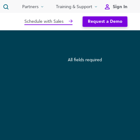
Sign In
Partners
Training & Support
Schedule with Sales
Request a Demo
All fields required