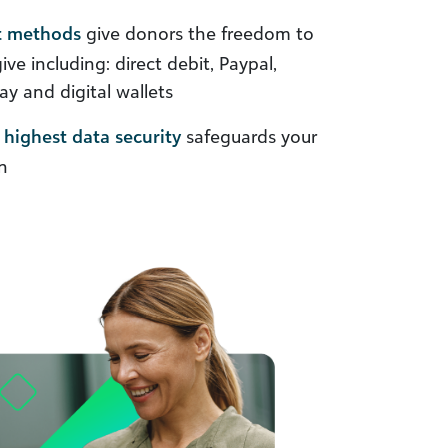
t methods
give donors the freedom to
e including: direct debit, Paypal,
y and digital wallets
highest data security
safeguards your
n