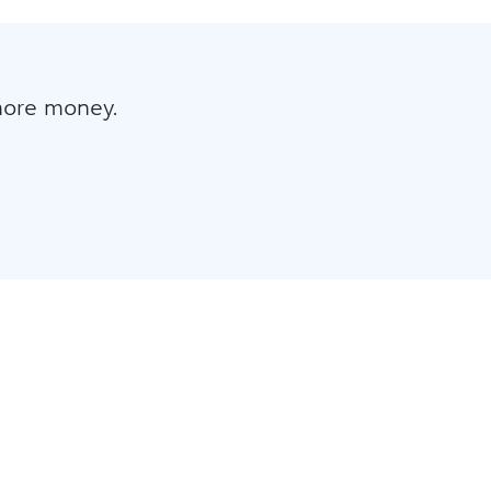
more money.