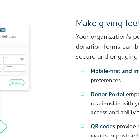
Make giving feel
Your organization’s p
donation forms can be
secure and engaging 
Mobile-first and in
preferences
Donor Portal
empow
relationship with 
access and ability 
QR codes
provide e
events or postcar