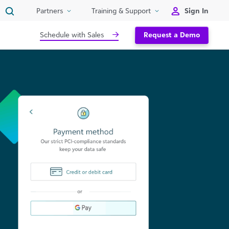
Sign In
Partners
Training & Support
Schedule with Sales
Request a Demo