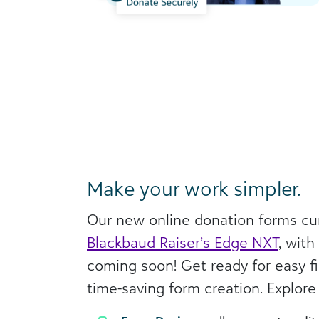
Make your work simpler.
Our new online donation forms cur
Blackbaud Raiser’s Edge NXT
, wit
coming soon! Get ready for easy fi
time-saving form creation. Explore 