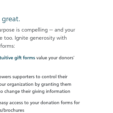
 great.
urpose is compelling — and your
 too. Ignite generosity with
forms:
tuitive gift forms
value your donors’
ers supporters to control their
your organization by granting them
to change their giving information
asy access to your donation forms for
ds/brochures