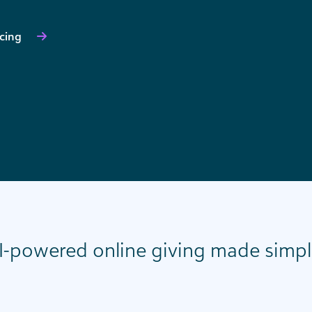
icing
I-powered online giving made simpl