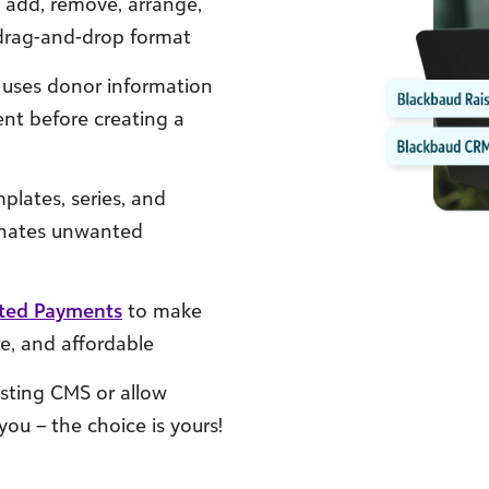
, add, remove, arrange,
 drag-and-drop format
uses donor information
ent before creating a
plates, series, and
minates unwanted
ated Payments
to make
e, and affordable
sting CMS or allow
ou – the choice is yours!