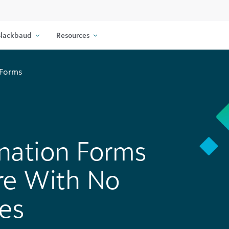
lackbaud
Resources
 Forms
nation Forms
re With No
es