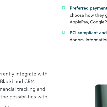
Preferred paymen
choose how they giv
ApplePay, GooglePa
PCI compliant and 
donors’ informatio
rently integrate with
h Blackbaud CRM
nancial tracking and
the possibilities with: