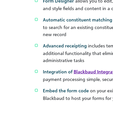
Form Designer
allows you to edit
and style fields and content in a
Automatic constituent matching
to search for an existing constitu
new record
Advanced receipting
includes tem
additional functionality that eli
administrative tasks
Integration of
Blackbaud Integr
payment processing simple, secur
Embed the form code
on your exi
Blackbaud to host your forms for y