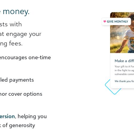
e money.
sts with
at engage your
ng fees.
ncourages one-time
ailed payments
or cover options
ersion
, helping you
k of generosity