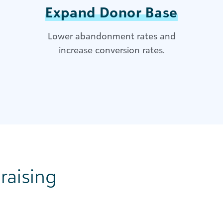
Expand Donor Base
Lower abandonment rates and
increase conversion rates.
raising