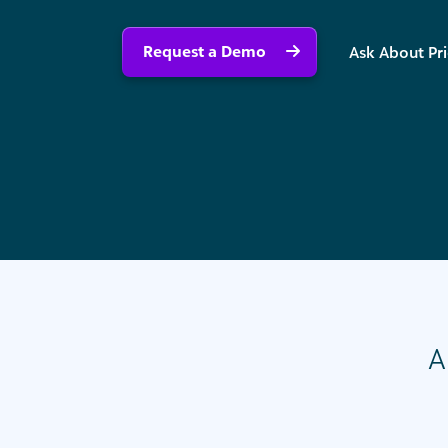
Request a Demo
Ask About Pr
A