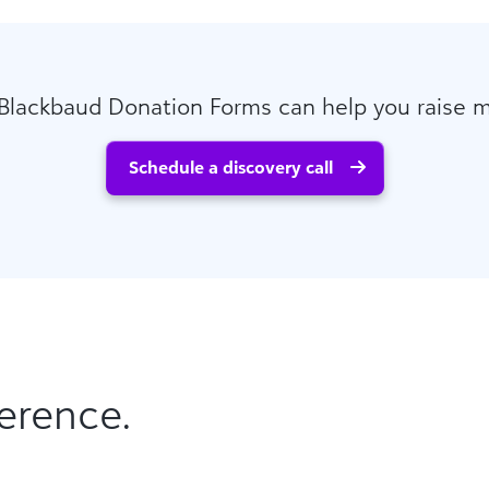
Blackbaud Donation Forms can help you raise 
Schedule a discovery call
erence.