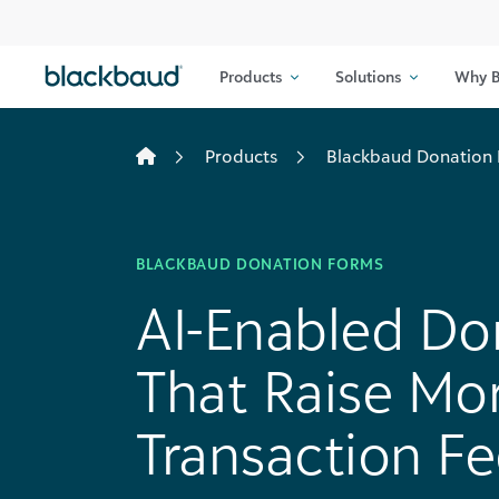
Skip to content
Products
Solutions
Why B
Products
Blackbaud Donation
BLACKBAUD DONATION FORMS
AI-Enabled Do
That Raise Mo
Transaction Fe