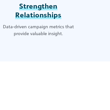
Strengthen
Relationships
Data-driven campaign metrics that
provide valuable insight.