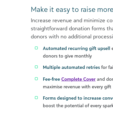
Make it easy to raise mor
Increase revenue and minimize co
straightforward donation forms th
donors with no additional processi
Automated recurring gift upsell
e
donors to give monthly
Multiple automated retries
for f
Fee-free
Complete Cover
and don
maximise revenue with every gift
Forms designed to increase conv
boost the potential of every spar