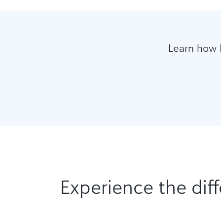
Learn how 
Experience the diff