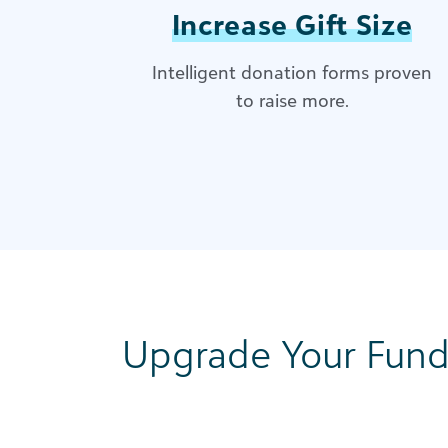
Increase Gift Size
Intelligent donation forms proven
to raise more​.
Upgrade Your Fund