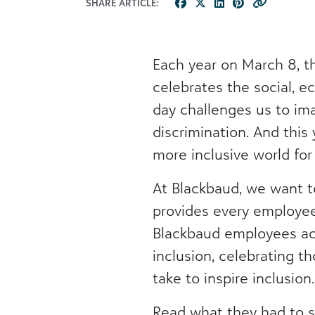
SHARE ARTICLE:
Each year on March 8, t
celebrates the social, e
day challenges us to im
discrimination. And this
more inclusive world fo
At Blackbaud, we want to
provides every employee
Blackbaud employees acr
inclusion, celebrating t
take to inspire inclusio
Read what they had to s