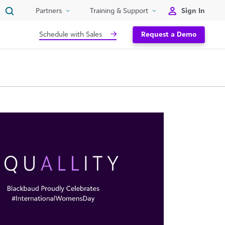
Sign In
Partners
Training & Support
Schedule with Sales
Request a Demo