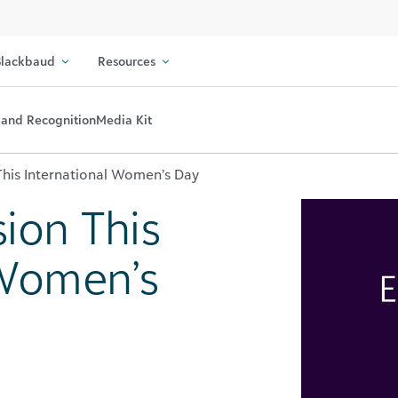
lackbaud
Resources
and Recognition
Media Kit
 This International Women’s Day
sion This
 Women’s