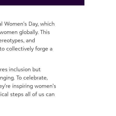
nal Women’s Day, which
 women globally. This
ereotypes, and
o collectively forge a
res inclusion but
ging. To celebrate,
y’re inspiring women’s
cal steps all of us can