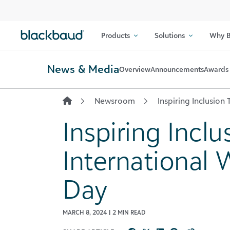
Skip to content
Products
Solutions
Why B
News & Media
Overview
Announcements
Awards 
Newsroom
Inspiring Inclusion
Inspiring Inclu
International
Day
MARCH 8, 2024 | 2 MIN READ