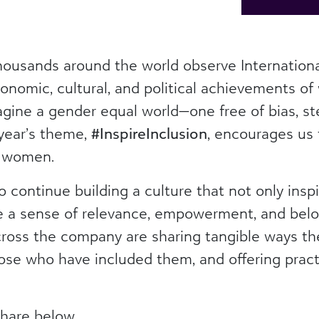
housands around the world observe Internatio
conomic, cultural, and political achievements of
agine a gender equal world—one free of bias, st
 year’s theme,
#InspireInclusion
, encourages us t
r women.
 continue building a culture that not only inspi
 a sense of relevance, empowerment, and belon
oss the company are sharing tangible ways the
hose who have included them, and offering practi
n.
hare below.