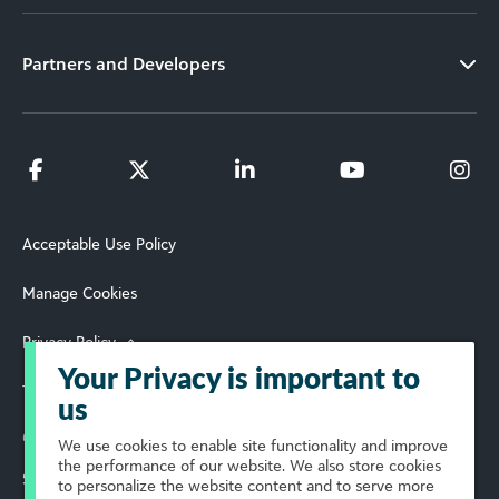
Partners and Developers
Acceptable Use Policy
Manage Cookies
Privacy Policy
Your Privacy is important to
Terms of Use
us
© 2026 Blackbaud, Inc. All Rights Reserved.
We use cookies to enable site functionality and improve
the performance of our website. We also store cookies
Select Your Region
to personalize the website content and to serve more