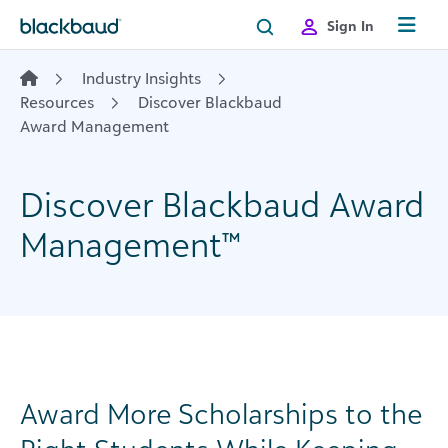
Skip to content
Sign In
Industry Insights
Resources
Discover Blackbaud
Award Management
Discover Blackbaud Award
Management™
Award More Scholarships to the