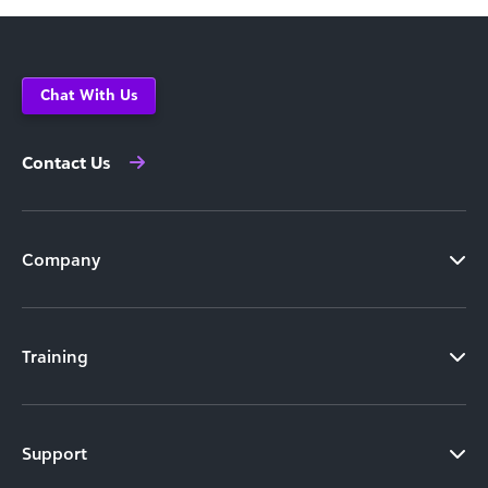
Chat With Us
Contact Us
Company
Training
Support