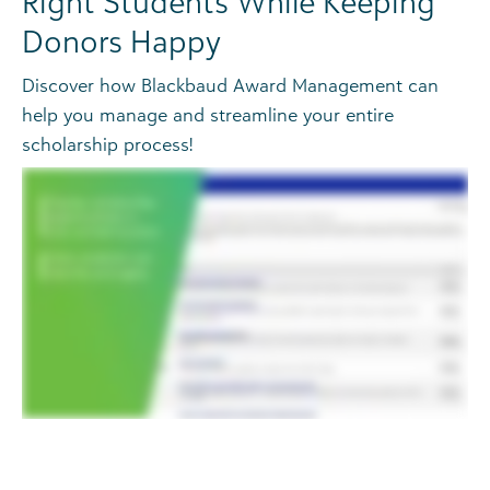
Right Students While Keeping
Donors Happy
Discover how Blackbaud Award Management can
help you manage and streamline your entire
scholarship process!