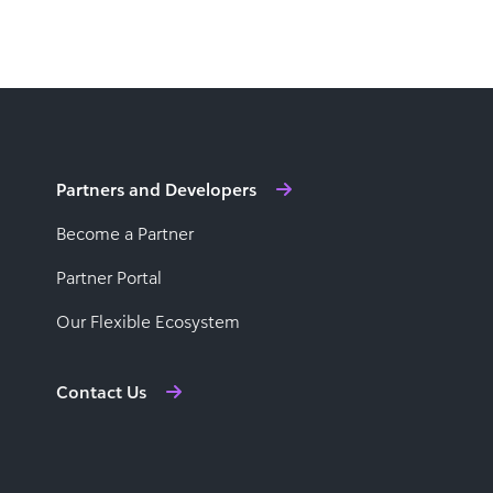
Partners and Developers
Become a Partner
Partner Portal
Our Flexible Ecosystem
Contact Us