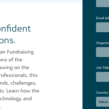
Email Ad
onfident
ons.
Organiz
an Fundraising
iew of the
rawing on the
Job Title
ofessionals, this
nds, challenges,
ts. Learn how the
Country
echnology, and
​