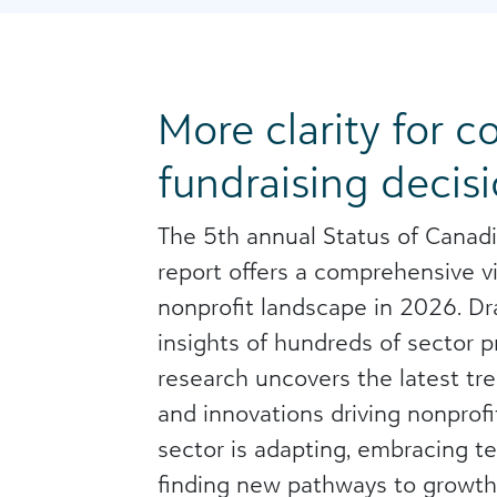
More clarity for c
fundraising decisi
The 5th annual Status of Canadi
report offers a comprehensive v
nonprofit landscape in 2026. D
insights of hundreds of sector pr
research uncovers the latest tre
and innovations driving nonprofi
sector is adapting, embracing t
finding new pathways to growth.