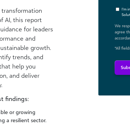
l transformation
I'm 
Solu
 AI, this report
We respe
uidance for leaders
agree th
formance and
accorda
sustainable growth.
*All fiel
ntify trends, and
that help you
Sub
on, and deliver
.
 findings:​
able or growing
a resilient sector.​