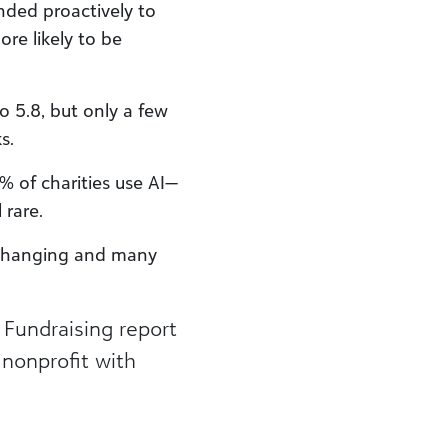
ded proactively to
re likely to be
o 5.8, but only a few
.​
 of charities use AI—
rare.​
e changing and many
 Fundraising report
nonprofit with