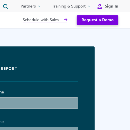
Sign In
Partners
Training & Support
Schedule with Sales
Request a Demo
REPORT
ame
me