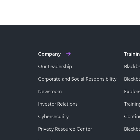
Company
Traini
Our Leadership
Blackb
Corporate and Social Responsibility
Black
Newsroom
Explor
Investor Relations
Trainin
Cybersecurity
Contin
Privacy Resource Center
Blackba