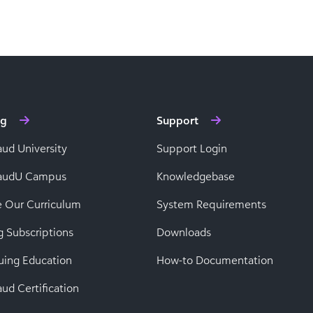
ng
Support
aud University
Support Login
baudU Campus
Knowledgebase
e Our Curriculum
System Requirements
g Subscriptions
Downloads
uing Education
How-to Documentation
ud Certification