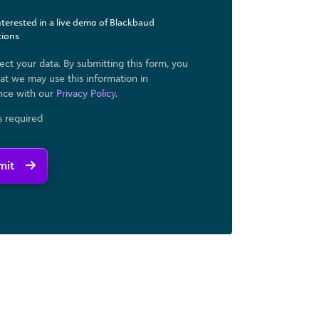
interested in a live demo of Blackbaud
tions
ct your data. By submitting this form, you
at we may use ​this information in
nce with our
Privacy Policy
.
ds required
mit