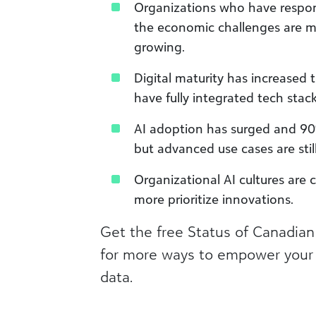
Organizations who have respon
the economic challenges are mo
growing.​
Digital maturity has increased t
have fully integrated tech stacks
AI adoption has surged and 90%
but advanced use cases are still 
Organizational AI cultures ar
more prioritize innovations.
Get the free Status of Canadian
for more ways to empower your 
data.