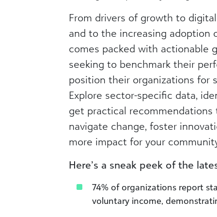
From drivers of growth to digita
and to the increasing adoption of
comes packed with actionable g
seeking to benchmark their per
position their organizations for 
Explore sector-specific data, ide
get practical recommendations 
navigate change, foster innovati
more impact for your community
Here’s a sneak peek of the latest
74% of organizations report st
voluntary income, demonstrating 