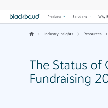
Skip to content
Products
Solutions
Why B
Industry Insights
Resources
The Status of
Fundraising 20