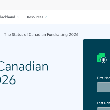
lackbaud
Resources
The Status of Canadian Fundraising 2026​
 Canadian
26​
First N
Last Na