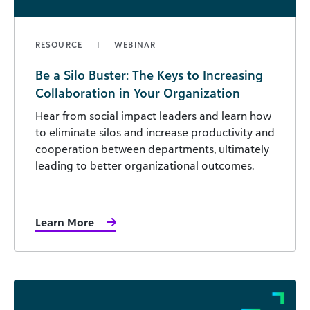
RESOURCE
WEBINAR
Be a Silo Buster: The Keys to Increasing
Collaboration in Your Organization
Hear from social impact leaders and learn how
to eliminate silos and increase productivity and
cooperation between departments, ultimately
leading to better organizational outcomes.
Learn More