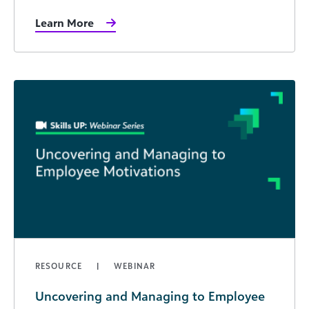
Learn More
RESOURCE
WEBINAR
Uncovering and Managing to Employee