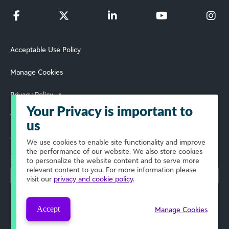
Acceptable Use Policy
Manage Cookies
Privacy Policy
Your Privacy is important to
Terms of Use
us
© 2026 Blackbaud, Inc. All Rights Reserved.
We use cookies to enable site functionality and improve
the performance of our website. We also store cookies
Select Your Region
to personalize the website content and to serve more
relevant content to you. For more information please
visit our
privacy and cookie policy
.
Accept
Manage Cookies