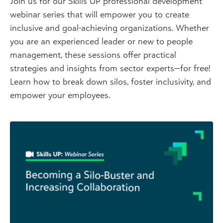
Join us for our Skills UP professional development
webinar series that will empower you to create
inclusive and goal-achieving organizations. Whether
you are an experienced leader or new to people
management, these sessions offer practical
strategies and insights from sector experts—for free!
Learn how to break down silos, foster inclusivity, and
empower your employees.