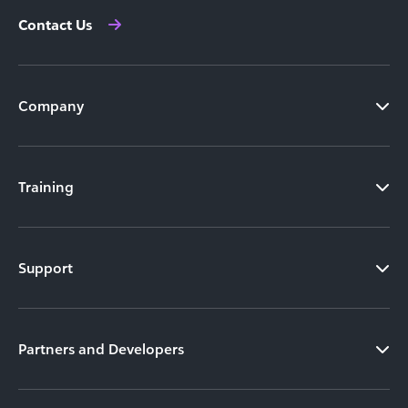
Contact Us
Company
Training
Support
Partners and Developers