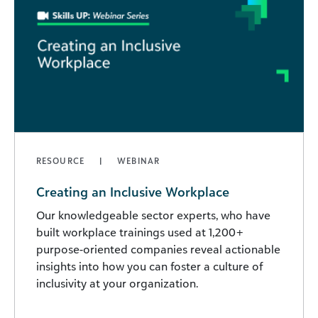
RESOURCE
WEBINAR
Creating an Inclusive Workplace
Our knowledgeable sector experts, who have
built workplace trainings used at 1,200+
purpose-oriented companies reveal actionable
insights into how you can foster a culture of
inclusivity at your organization.