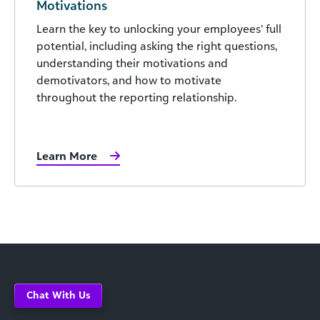
Motivations
Learn the key to unlocking your employees’ full
potential, including asking the right questions,
understanding their motivations and
demotivators, and how to motivate
throughout the reporting relationship.
Learn More
Chat With Us