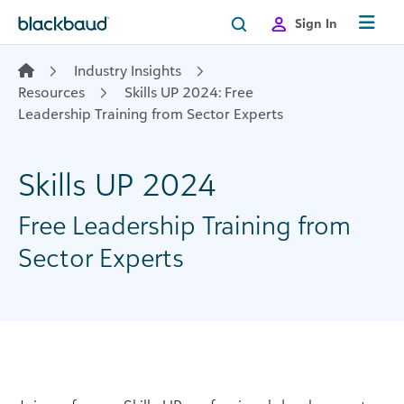
Skip to content
Sign In
Industry Insights
Resources
Skills UP 2024: Free
Leadership Training from Sector Experts
Skills UP 2024
Free Leadership Training from
Sector Experts