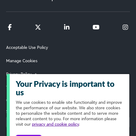
Acceptable Use Policy
Manage Cookies
Privacy Policy
Your Privacy is important to
Terms of Use
us
© 2026 Blackbaud, Inc. All Rights Reserved.
We use cookies to enable site functionality and improve
the performance of our website. We also store cookies
Select Your Region
to personalize the website content and to serve more
relevant content to you. For more information please
visit our
privacy and cookie policy
.