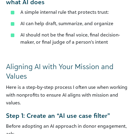
what AI does
A simple internal rule that protects trust:
AI can help draft, summarize, and organize
AI should not be the final voice, final decision-
maker, or final judge of a person’s intent
Aligning AI with Your Mission and
Values
Here is a step-by-step process I often use when working
with nonprofits to ensure AI aligns with mission and
values.
Step 1: Create an “AI use case filter”
Before adopting an AI approach in donor engagement,
ask: