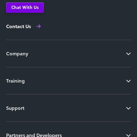
Chat With Us
Contact Us
Company
Training
Support
Partners and Developers