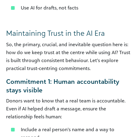
Use AI for drafts, not facts
Maintaining Trust in the AI Era
So, the primary, crucial, and inevitable question here is:
how do we keep trust at the centre while using AI? Trust
is built through consistent behaviour. Let’s explore
practical trust-centring commitments.
Commitment 1: Human accountability
stays visible
Donors want to know that a real team is accountable.
Even if AI helped draft a message, ensure the
relationship feels human:
Include a real person’s name and a way to