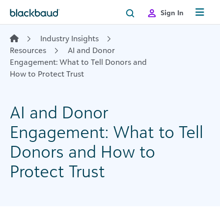
Skip to content
Sign In
Industry Insights
Resources
AI and Donor
Engagement: What to Tell Donors and
How to Protect Trust
AI and Donor
Engagement: What to Tell
Donors and How to
Protect Trust