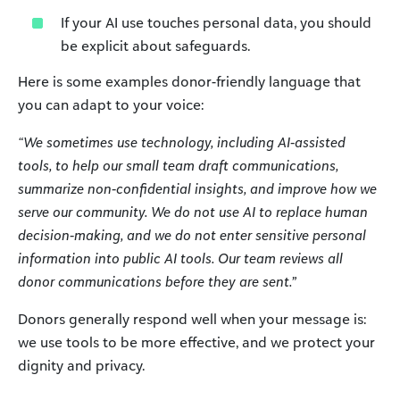
If your AI use touches personal data, you should
be explicit about safeguards.
Here is some examples donor-friendly language that
you can adapt to your voice:
“We sometimes use technology, including AI-assisted
tools, to help our small team draft communications,
summarize non-confidential insights, and improve how we
serve our community. We do not use AI to replace human
decision-making, and we do not enter sensitive personal
information into public AI tools. Our team reviews all
donor communications before they are sent.”
Donors generally respond well when your message is:
we use tools to be more effective, and we protect your
dignity and privacy.