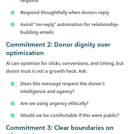
respond
Respond thoughtfully when donors reply
Avoid “no-reply” automation for relationship-
building emails
Commitment 2: Donor dignity over
optimization
AI can optimize for clicks, conversions, and timing, but
donor trust is not a growth hack. Ask:
Does this message respect the donor’s
intelligence and agency?
Are we using urgency ethically?
Would we be comfortable if this were public?
Commitment 3: Clear boundaries on