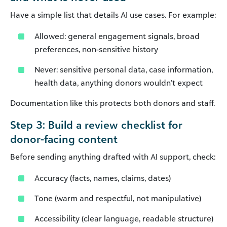
Have a simple list that details AI use cases. For example:
Allowed: general engagement signals, broad
preferences, non-sensitive history
Never: sensitive personal data, case information,
health data, anything donors wouldn’t expect
Documentation like this protects both donors and staff.
Step 3: Build a review checklist for
donor-facing content
Before sending anything drafted with AI support, check:
Accuracy (facts, names, claims, dates)
Tone (warm and respectful, not manipulative)
Accessibility (clear language, readable structure)