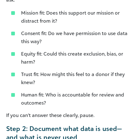
Mission fit: Does this support our mission or
distract from it?
Consent fit: Do we have permission to use data
this way?
Equity fit: Could this create exclusion, bias, or
harm?
Trust fit: How might this feel to a donor if they
knew?
Human fit: Who is accountable for review and
outcomes?
If you can’t answer these clearly, pause.
Step 2: Document what data is used—
and what is never used