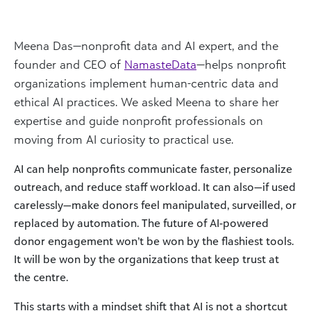
Meena Das—nonprofit data and AI expert, and the
founder and CEO of
NamasteData
—helps nonprofit
organizations implement human-centric data and
ethical AI practices. We asked Meena to share her
expertise and guide nonprofit professionals on
moving from AI curiosity to practical use.
AI can help nonprofits communicate faster, personalize
outreach, and reduce staff workload. It can also—if used
carelessly—make donors feel manipulated, surveilled, or
replaced by automation. The future of AI-powered
donor engagement won’t be won by the flashiest tools.
It will be won by the organizations that keep trust at
the centre.
This starts with a mindset shift that AI is not a shortcut