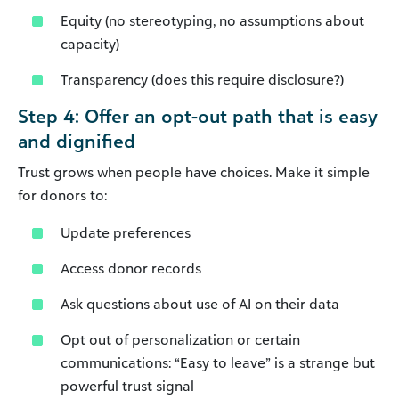
Equity (no stereotyping, no assumptions about
capacity)
Transparency (does this require disclosure?)
Step 4: Offer an opt-out path that is easy
and dignified
Trust grows when people have choices. Make it simple
for donors to:
Update preferences
Access donor records
Ask questions about use of AI on their data
Opt out of personalization or certain
communications: “Easy to leave” is a strange but
powerful trust signal