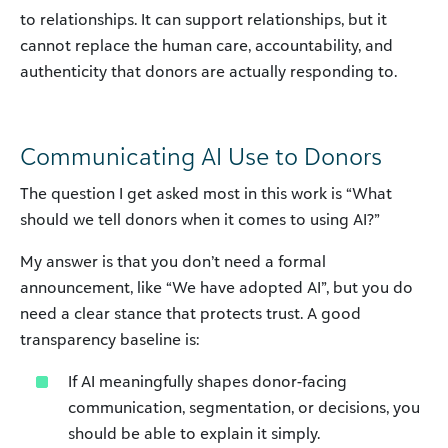
to relationships. It can support relationships, but it
cannot replace the human care, accountability, and
authenticity that donors are actually responding to.
Communicating AI Use to Donors
The question I get asked most in this work is “What
should we tell donors when it comes to using AI?”
My answer is that you don’t need a formal
announcement, like “We have adopted AI”, but you do
need a clear stance that protects trust. A good
transparency baseline is:
If AI meaningfully shapes donor-facing
communication, segmentation, or decisions, you
should be able to explain it simply.