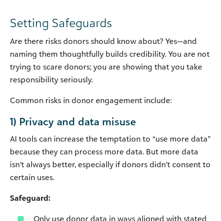
Setting Safeguards
Are there risks donors should know about? Yes—and
naming them thoughtfully builds credibility. You are not
trying to scare donors; you are showing that you take
responsibility seriously.
Common risks in donor engagement include:
1) Privacy and data misuse
AI tools can increase the temptation to “use more data”
because they can process more data. But more data
isn’t always better, especially if donors didn’t consent to
certain uses.
Safeguard:
Only use donor data in ways aligned with stated