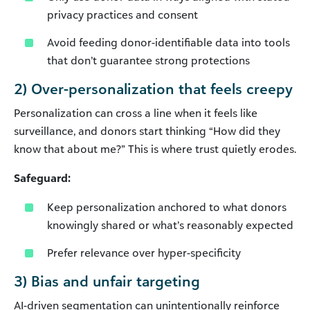
privacy practices and consent
Avoid feeding donor-identifiable data into tools
that don’t guarantee strong protections
2) Over-personalization that feels creepy
Personalization can cross a line when it feels like
surveillance, and donors start thinking “How did they
know that about me?” This is where trust quietly erodes.
Safeguard:
Keep personalization anchored to what donors
knowingly shared or what’s reasonably expected
Prefer relevance over hyper-specificity
3) Bias and unfair targeting
AI-driven segmentation can unintentionally reinforce