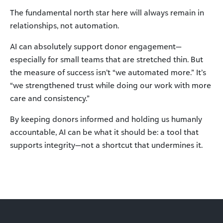
The fundamental north star here will always remain in
relationships, not automation.
AI can absolutely support donor engagement—
especially for small teams that are stretched thin. But
the measure of success isn’t “we automated more.” It’s
“we strengthened trust while doing our work with more
care and consistency.”
By keeping donors informed and holding us humanly
accountable, AI can be what it should be: a tool that
supports integrity—not a shortcut that undermines it.