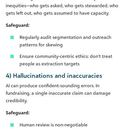
inequities—who gets asked, who gets stewarded, who
gets left out, who gets assumed to have capacity.
Safeguard:
Regularly audit segmentation and outreach
patterns for skewing
Ensure community-centric ethics: don’t treat
people as extraction targets
4) Hallucinations and inaccuracies
AI can produce confident-sounding errors. In
fundraising, a single inaccurate claim can damage
credibility.
Safeguard:
Human review is non-negotiable