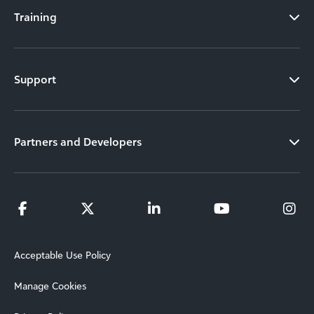
Training
Support
Partners and Developers
Acceptable Use Policy
Manage Cookies