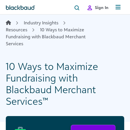
Skip to content
Sign In
Industry Insights
Resources
10 Ways to Maximize
Fundraising with Blackbaud Merchant
Services
10 Ways to Maximize
Fundraising with
Blackbaud Merchant
Services™