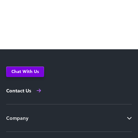
Chat With Us
Contact Us
Company