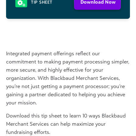
Download Now
TIP SHEET
Integrated payment offerings reflect our
commitment to making payment processing simpler,
more secure, and highly effective for your
organization. With Blackbaud Merchant Services,
you’re not just getting a payment processor; you’re
gaining a partner dedicated to helping you achieve
your mission.
Download this tip sheet to learn 10 ways Blackbaud
Merchant Services can help maximize your
fundraising efforts.