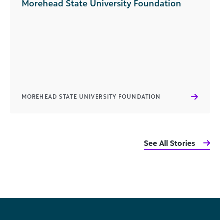
Morehead State University Foundation
MOREHEAD STATE UNIVERSITY FOUNDATION
See All Stories