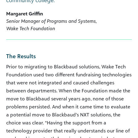
community college.”
Margaret Griffin
Senior Manager of Programs and Systems,
Wake Tech Foundation
The Results
Prior to migrating to Blackbaud solutions, Wake Tech
Foundation used two different fundraising technologies
that were not integrated and caused challenges
between departments. When the Foundation made the
move to Blackbaud several years ago, none of those
problems persisted. And when it came time to evaluate
a potential move to Blackbaud’s NXT solutions, the
choice was clear. “Having the support from a
technology provider that really understands our line of