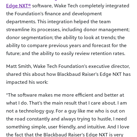
Edge NXT®
software, Wake Tech completely integrated
the Foundation’s finance and development
departments. This integration helped the team
streamline its processes, including donor management;
donor segmentation; the ability to look at trends; the
ability to compare previous years and forecast for the
future; and the ability to easily review retention rates.
Matt Smith, Wake Tech Foundation’s executive director,
shared this about how Blackbaud Raiser’s Edge NXT has
impacted his work:
“The software makes me more efficient and better at
what I do. That’s the main result that I care about. I am
not a technology guy. For a guy like me who is out on
the road constantly and always trying to hustle, I need
something simple, user friendly, and intuitive. And I love
the fact that the Blackbaud Raiser’s Edge NXT is very