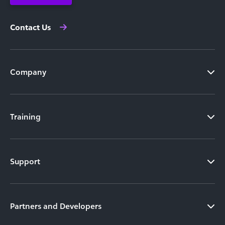
Contact Us
Company
Training
Support
Partners and Developers