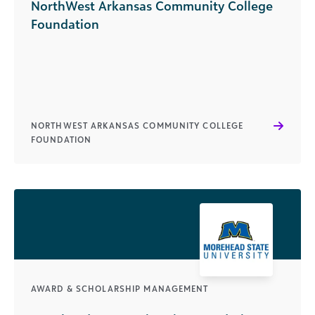
NorthWest Arkansas Community College
Foundation
NORTHWEST ARKANSAS COMMUNITY COLLEGE
FOUNDATION
AWARD & SCHOLARSHIP MANAGEMENT