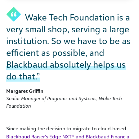
Wake Tech Foundation is a
very small shop, serving a large
institution. So we have to be as
efficient as possible, and
Blackbaud absolutely helps us
do that.”
Margaret Griffin
Senior Manager of Programs and Systems, Wake Tech
Foundation
Since making the decision to migrate to cloud-based
Blackbaud Raiser’s Edge NXT® and Blackbaud Financial