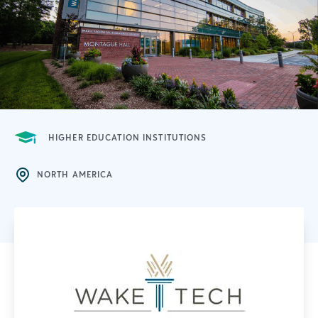
HIGHER EDUCATION INSTITUTIONS
NORTH AMERICA