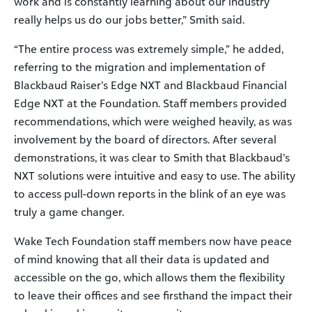
work and is constantly learning about our industry
really helps us do our jobs better,” Smith said.
“The entire process was extremely simple,” he added,
referring to the migration and implementation of
Blackbaud Raiser’s Edge NXT and Blackbaud Financial
Edge NXT at the Foundation. Staff members provided
recommendations, which were weighed heavily, as was
involvement by the board of directors. After several
demonstrations, it was clear to Smith that Blackbaud’s
NXT solutions were intuitive and easy to use. The ability
to access pull-down reports in the blink of an eye was
truly a game changer.
Wake Tech Foundation staff members now have peace
of mind knowing that all their data is updated and
accessible on the go, which allows them the flexibility
to leave their offices and see firsthand the impact their