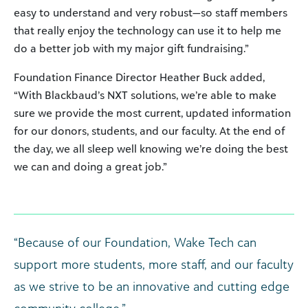
easy to understand and very robust—so staff members
that really enjoy the technology can use it to help me
do a better job with my major gift fundraising.”
Foundation Finance Director Heather Buck added,
“With Blackbaud’s NXT solutions, we’re able to make
sure we provide the most current, updated information
for our donors, students, and our faculty. At the end of
the day, we all sleep well knowing we’re doing the best
we can and doing a great job.”
“Because of our Foundation, Wake Tech can
support more students, more staff, and our faculty
as we strive to be an innovative and cutting edge