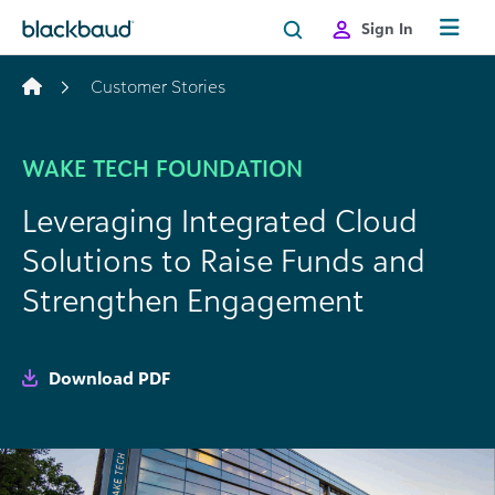
Skip to content
Sign In
Customer Stories
WAKE TECH FOUNDATION
Leveraging Integrated Cloud
Solutions to Raise Funds and
Strengthen Engagement
Download PDF