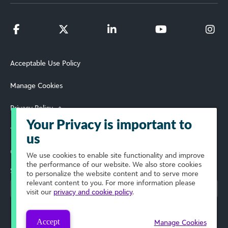
Acceptable Use Policy
Manage Cookies
Privacy Policy
Your Privacy is important to
Terms of Use
us
© 2026 Blackbaud, Inc. All Rights Reserved.
We use cookies to enable site functionality and improve
the performance of our website. We also store cookies
Select Your Region
to personalize the website content and to serve more
relevant content to you. For more information please
visit our
privacy and cookie policy
.
Accept
Manage Cookies