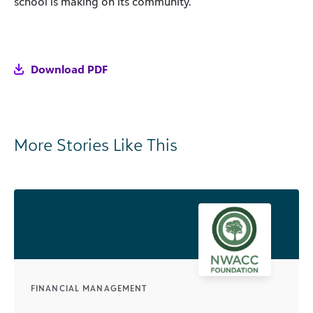
school is making on its community.
Download PDF
More Stories Like This
FINANCIAL MANAGEMENT