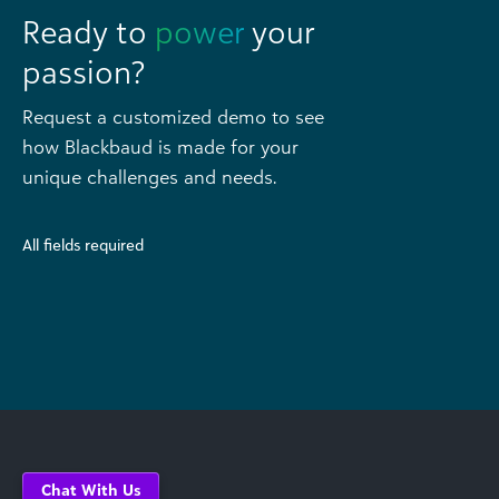
Ready to
power
your
passion?
Request a customized demo to see
how Blackbaud is made for your
unique challenges and needs.
All fields required
Chat With Us