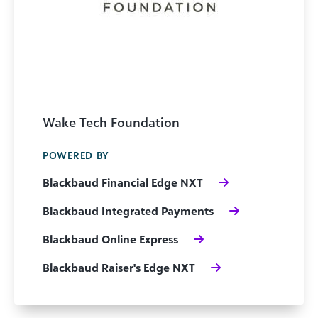
Wake Tech Foundation
POWERED BY
Blackbaud Financial Edge NXT
Blackbaud Integrated Payments
Blackbaud Online Express
Blackbaud Raiser's Edge NXT