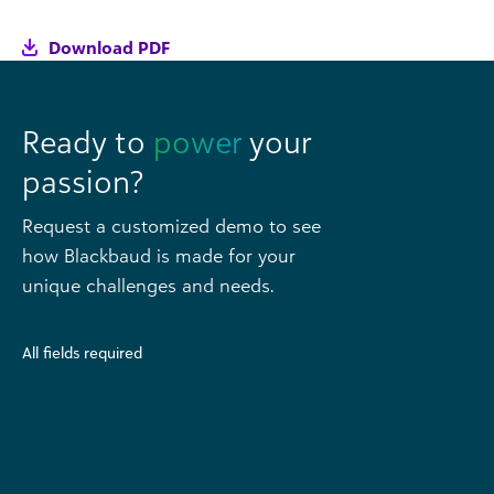
Download PDF
Ready to
power
your
passion?
Request a customized demo to see
how Blackbaud is made for your
unique challenges and needs.
All fields required