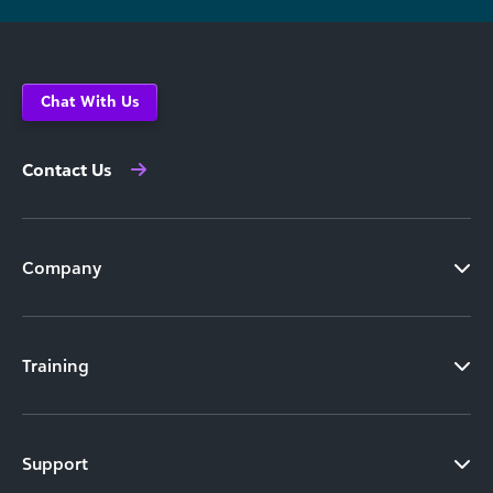
Chat With Us
Contact Us
Company
Training
Support