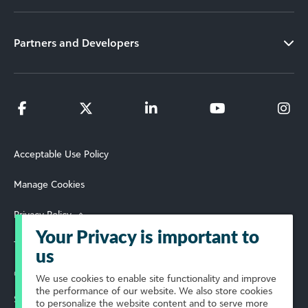
Partners and Developers
Acceptable Use Policy
Manage Cookies
Privacy Policy
Your Privacy is important to
Terms of Use
us
© 2026 Blackbaud, Inc. All Rights Reserved.
We use cookies to enable site functionality and improve
the performance of our website. We also store cookies
Select Your Region
to personalize the website content and to serve more