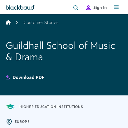
Skip to content
Sign In
Customer Stories
Guildhall School of Music
& Drama
Download PDF
HIGHER EDUCATION INSTITUTIONS
EUROPE