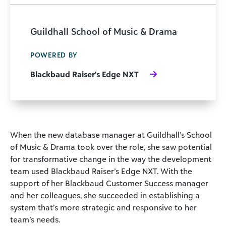
Guildhall School of Music & Drama
POWERED BY
Blackbaud Raiser's Edge NXT
When the new database manager at Guildhall’s School
of Music & Drama took over the role, she saw potential
for transformative change in the way the development
team used Blackbaud Raiser’s Edge NXT. With the
support of her Blackbaud Customer Success manager
and her colleagues, she succeeded in establishing a
system that’s more strategic and responsive to her
team’s needs.