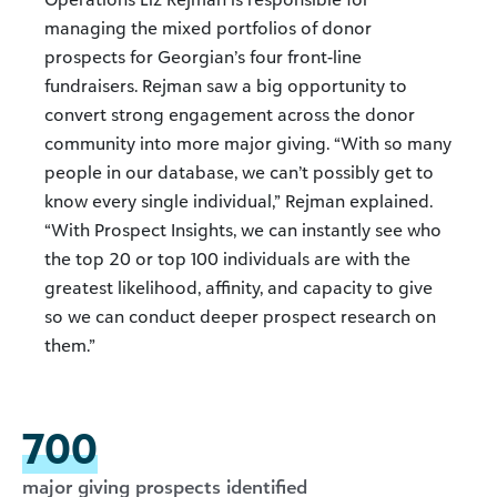
managing the mixed portfolios of donor
prospects for Georgian’s four front-line
fundraisers. Rejman saw a big opportunity to
convert strong engagement across the donor
community into more major giving. “With so many
people in our database, we can’t possibly get to
know every single individual,” Rejman explained.
“With Prospect Insights, we can instantly see who
the top 20 or top 100 individuals are with the
greatest likelihood, affinity, and capacity to give
so we can conduct deeper prospect research on
them.”
700
major giving prospects identified