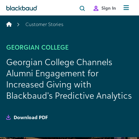
Skip to content
Sign In
Customer Stories
GEORGIAN COLLEGE
Georgian College Channels
Alumni Engagement for
Increased Giving with
Blackbaud’s Predictive Analytics
Download PDF