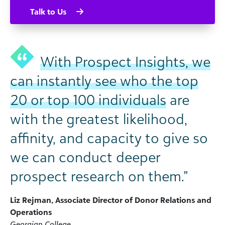
Talk to Us
With Prospect Insights, we
can instantly see who the top
20 or top 100 individuals
are
with the greatest likelihood,
affinity, and capacity to give so
we can conduct deeper
prospect research on them.”
Liz Rejman, Associate Director of Donor Relations and
Operations
Georgian College