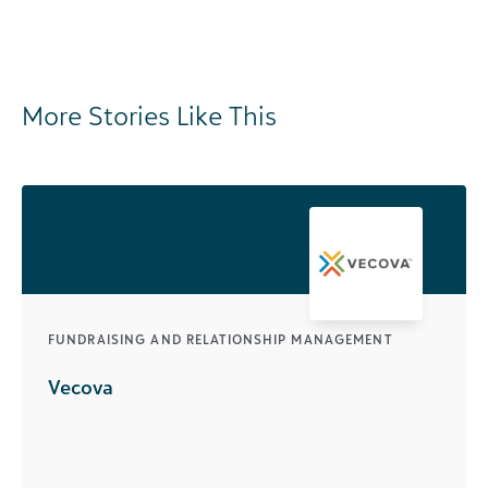
More Stories Like This
FUNDRAISING AND RELATIONSHIP MANAGEMENT
Vecova