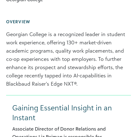
OVERVIEW
Georgian College is a recognized leader in student
work experience, offering 130+ market-driven
academic programs, quality work placements, and
co-op experiences with top employers. To further
enhance its prospect and stewardship efforts, the
college recently tapped into AI-capabilities in
Blackbaud Raiser’s Edge NXT®.
Gaining Essential Insight in an
Instant
Associate Director of Donor Relations and
Operations Liz Rejman is responsible for