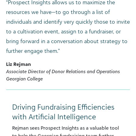
“Prospect Insights allows us to maximize the
resources we have—to go through a list of
individuals and identify very quickly those to invite
to a cultivation event, assign to a fundraiser, or
bring forward in a conversation about strategy to
further engage them.”
Liz Rejman
Associate Director of Donor Relations and Operations
Georgian College
Driving Fundraising Efficiencies
with Artificial Intelligence
Rejman sees Prospect Insights as a valuable tool
to help the Georgian fundraising team further