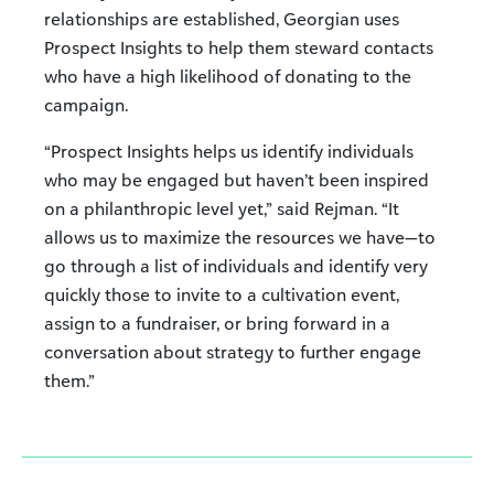
relationships are established, Georgian uses
Prospect Insights to help them steward contacts
who have a high likelihood of donating to the
campaign.
“Prospect Insights helps us identify individuals
who may be engaged but haven’t been inspired
on a philanthropic level yet,” said Rejman. “It
allows us to maximize the resources we have—to
go through a list of individuals and identify very
quickly those to invite to a cultivation event,
assign to a fundraiser, or bring forward in a
conversation about strategy to further engage
them.”