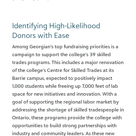
Identifying High-Likelihood
Donors with Ease
Among Georgian’s top fundraising priorities is a
campaign to support the college’s 39 skilled
trades programs. This includes a major renovation
of the college’s Centre for Skilled Trades at its
Barrie campus, expected to positively impact
1,000 students while freeing up 7,000 feet of lab
space for new initiatives and innovation. With a
goal of supporting the regional labor market by
addressing the shortage of skilled tradespeople in
Ontario, these programs provide the college with
opportunities to build strong partnerships with
industry and community leaders. As these new