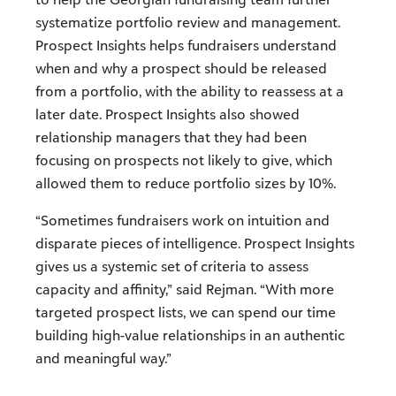
systematize portfolio review and management.
Prospect Insights helps fundraisers understand
when and why a prospect should be released
from a portfolio, with the ability to reassess at a
later date. Prospect Insights also showed
relationship managers that they had been
focusing on prospects not likely to give, which
allowed them to reduce portfolio sizes by 10%.
“Sometimes fundraisers work on intuition and
disparate pieces of intelligence. Prospect Insights
gives us a systemic set of criteria to assess
capacity and affinity,” said Rejman. “With more
targeted prospect lists, we can spend our time
building high-value relationships in an authentic
and meaningful way.”