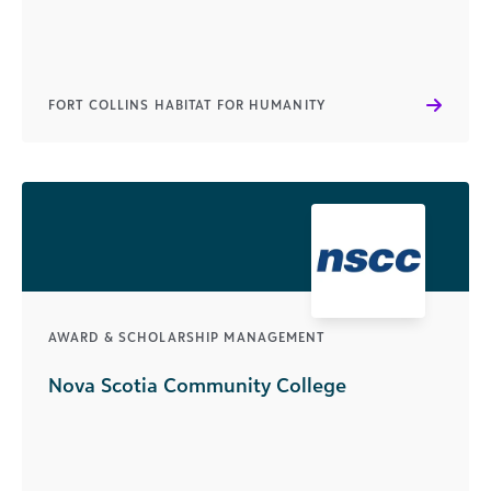
FORT COLLINS HABITAT FOR HUMANITY
AWARD & SCHOLARSHIP MANAGEMENT
Nova Scotia Community College