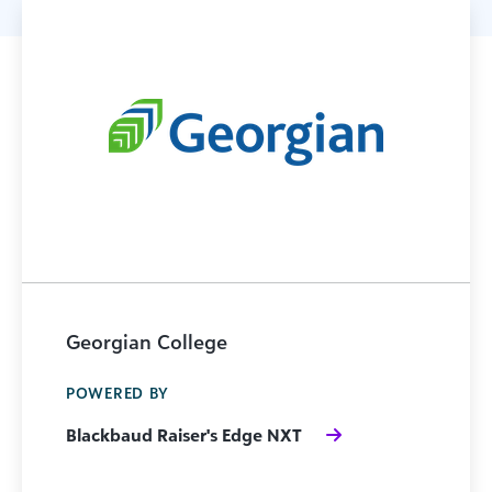
Georgian College
POWERED BY
Blackbaud Raiser's Edge NXT