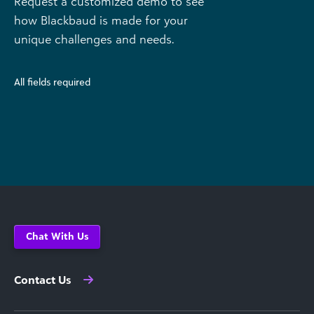
Request a customized demo to see
how Blackbaud is made for your
unique challenges and needs.
All fields required
Chat With Us
Contact Us