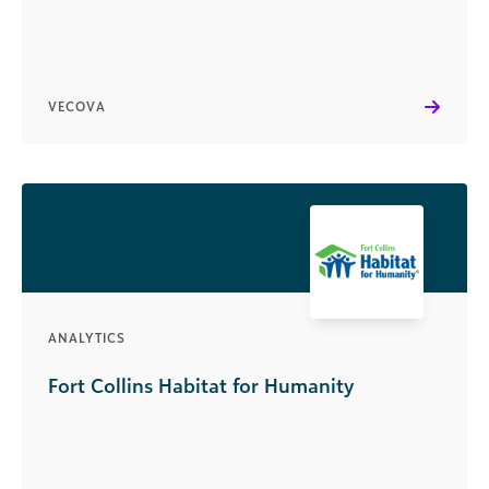
VECOVA
ANALYTICS
Fort Collins Habitat for Humanity