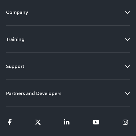
Company
Training
Support
Partners and Developers