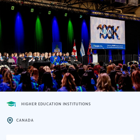
HIGHER EDUCATION INSTITUTIONS
CANADA