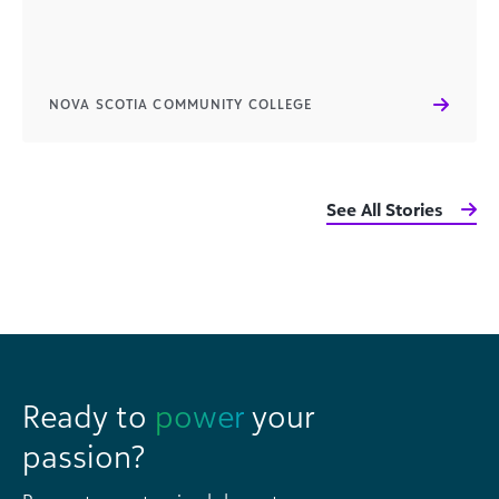
NOVA SCOTIA COMMUNITY COLLEGE
See All Stories
Ready to
power
your
passion?